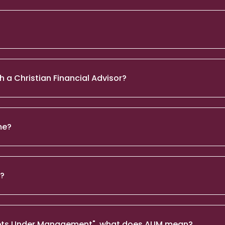
h a Christian Financial Advisor?
me?
n?
Assets Under Management", what does AUM mean?