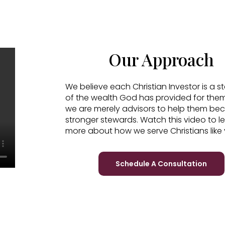
Our Approach
We believe each Christian Investor is a 
of the wealth God has provided for the
we are merely advisors to help them b
stronger stewards. Watch this video to l
more about how we serve Christians like 
Schedule A Consultation