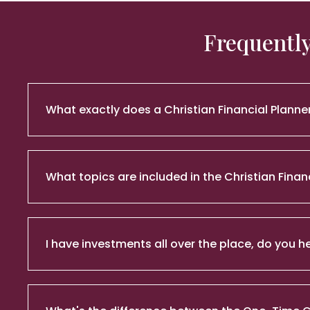
Frequently
What exactly does a Christian Financial Planne
What topics are included in the Christian Finan
I have investments all over the place, do you