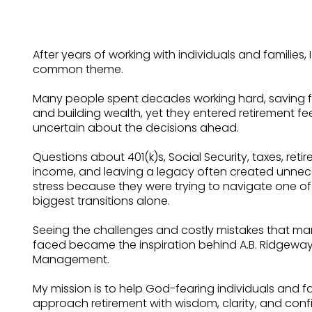
After years of working with individuals and families, 
common theme.
Many people spent decades working hard, saving fai
and building wealth, yet they entered retirement fe
uncertain about the decisions ahead.
Questions about 401(k)s, Social Security, taxes, reti
income, and leaving a legacy often created unnec
stress because they were trying to navigate one of l
biggest transitions alone.
Seeing the challenges and costly mistakes that man
faced became the inspiration behind A.B. Ridgewa
Management.
My mission is to help God-fearing individuals and fa
approach retirement with wisdom, clarity, and con