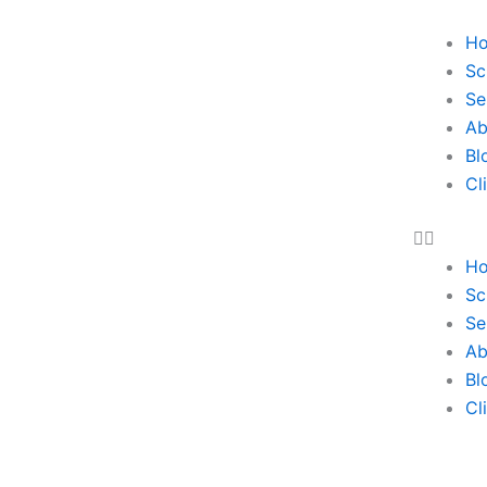
H
Sc
Se
Ab
Bl
Cl
H
Sc
Se
Ab
Bl
Cl