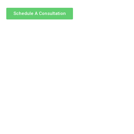
Schedule A Consultation