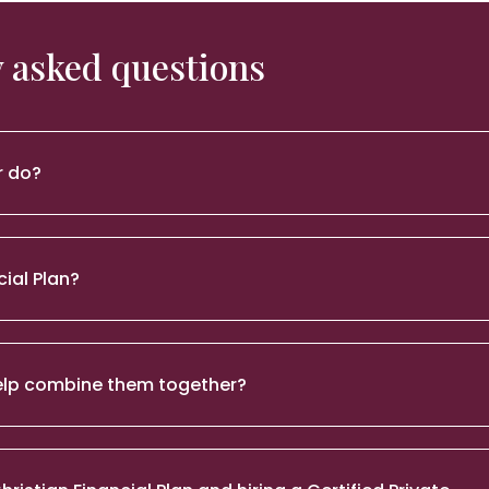
 asked questions
r do?
cial Plan?
 help combine them together?