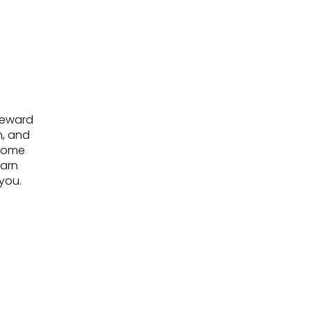
steward
m, and
ecome
earn
you.