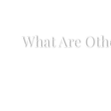
What Are Othe