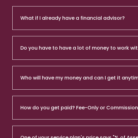
What if I already have a financial advisor?
Do you have to have a lot of money to work wit
Who will have my money and can I get it anyti
How do you get paid? Fee-Only or Commissio
One of your service plan's price says "% of 