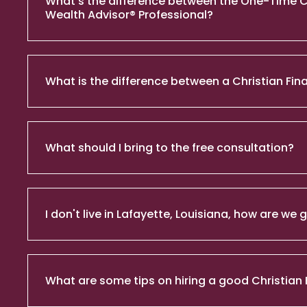
What's the difference between the One-Time Chri
Wealth Advisor® Professional?
What is the difference between a Christian Fina
What should I bring to the free consultation?
I don't live in Lafayette, Louisiana, how are we
What are some tips on hiring a good Christian 