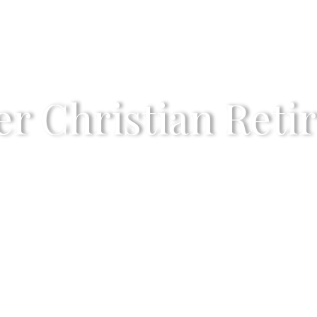
r Christian Reti