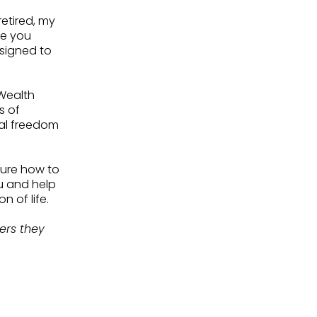
retired, my
re you
signed to
 Wealth
s of
ial freedom
sure how to
u and help
n of life.
sers they