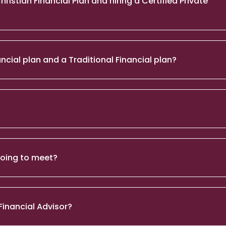
stian Financial Plan and hiring a Certified Private
ncial plan and a Traditional Financial plan?
 going to meet?
Financial Advisor?