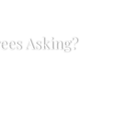
rees Asking?