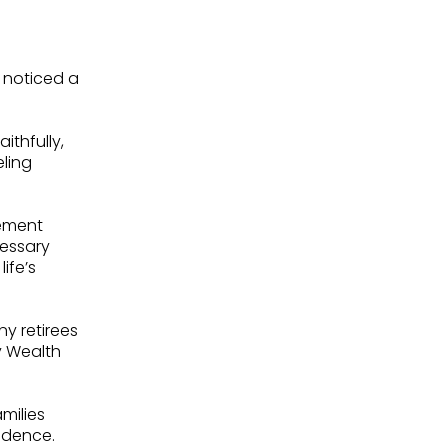
I noticed a
thfully,
eling
rement
essary
ife’s
y retirees
y Wealth
milies
fidence.