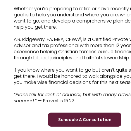
Whether you’re preparing to retire or have recently 
goal is to help you understand where you are, whe
want to go, and develop a comprehensive plan de
help you get there.
A.B. Ridgeway, EA, MBA, CPWA®, is a Certified Private
Advisor and tax professional with more than 12 year
experience helping Christian families pursue financ
through biblical principles and faithful stewardship.
If you know where you want to go but aren’t quite 
get there, I would be honored to walk alongside yo
you make wise financial decisions for this next seaso
“Plans fail for lack of counsel, but with many advi
succeed.”
— Proverbs 15:22
Schedule A Consultation