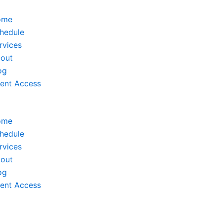
ome
hedule
rvices
out
og
ient Access
ome
hedule
rvices
out
og
ient Access