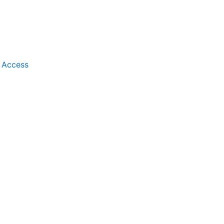
t Access