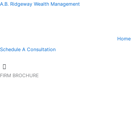
A.B. Ridgeway Wealth Management
Home
Schedule A Consultation
FIRM BROCHURE