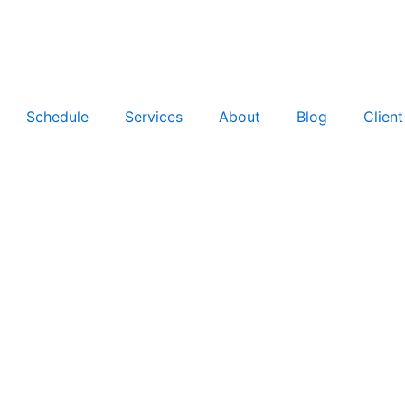
Schedule
Services
About
Blog
Clien