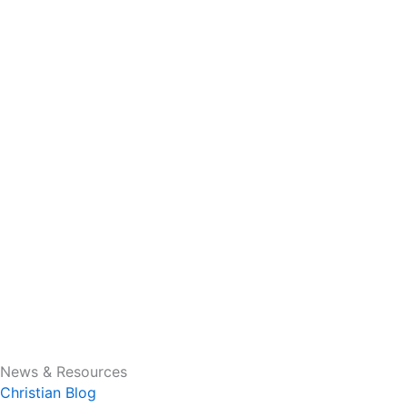
News & Resources
Christian Blog