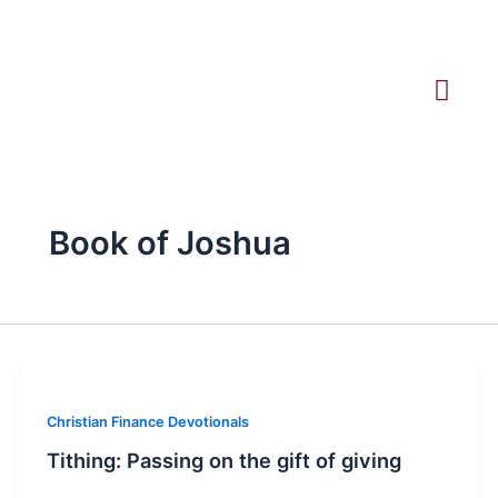
Skip
to
content
Book of Joshua
Christian Finance Devotionals
Tithing: Passing on the gift of giving