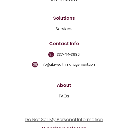
Solutions
Services
Contact Info
337-414-3686
info@abrwealthmanagement.com
About
FAQs
Do Not Sell My Personal Information