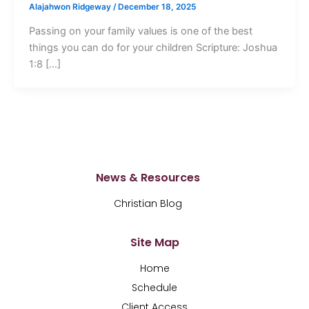
Alajahwon Ridgeway
/
December 18, 2025
Passing on your family values is one of the best
things you can do for your children Scripture: Joshua
1:8 […]
News & Resources
Christian Blog
Site Map
Home
Schedule
Client Access