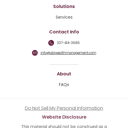
Solutions
Services
Contact Info
337-414-3686
info@abrwealthmanagement.com
About
FAQs
Do Not Sell My Personal Information
Website Disclosure
This material should not be construed as a