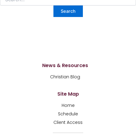
News & Resources
Christian Blog
Site Map
Home
Schedule
Client Access