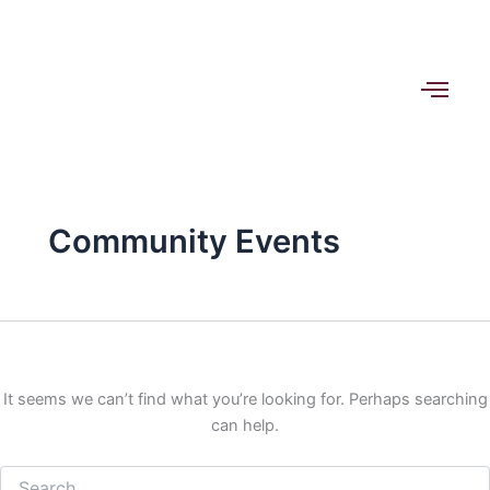
Search
Skip
for:
to
content
Community Events
It seems we can’t find what you’re looking for. Perhaps searching
can help.