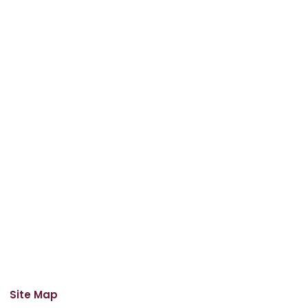
Site Map