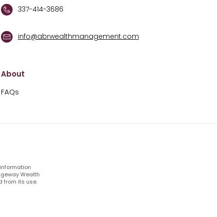
337-414-3686
info@abrwealthmanagement.com
About
FAQs
 information
Ridgeway Wealth
 from its use.