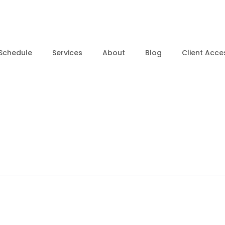
Schedule
Services
About
Blog
Client Acce