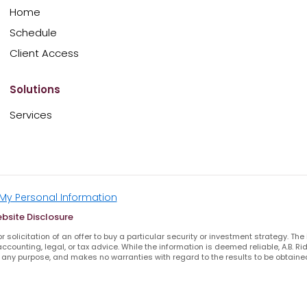
Home
Schedule
Client Access
Solutions
Services
 My Personal Information
bsite Disclosure
 solicitation of an offer to buy a particular security or investment strategy. The
ccounting, legal, or tax advice. While the information is deemed reliable, A.B. 
any purpose, and makes no warranties with regard to the results to be obtained
INRA BROKER CHECK
FIRM BROCHURE
PRIVACY POLICY
TERMS OF SERVICE