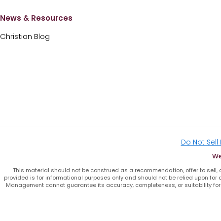
News & Resources
Christian Blog
Do Not Sell
We
This material should not be construed as a recommendation, offer to sell, or
provided is for informational purposes only and should not be relied upon for a
Management cannot guarantee its accuracy, completeness, or suitability for 
F