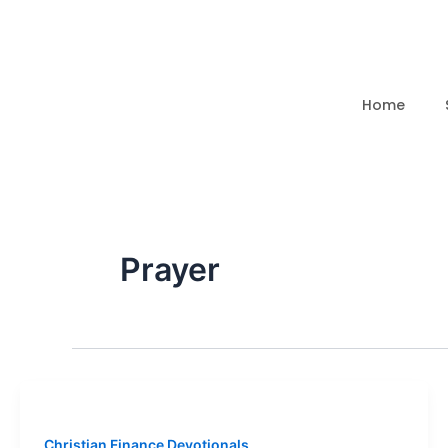
Skip
to
content
Home
Prayer
Christian Finance Devotionals