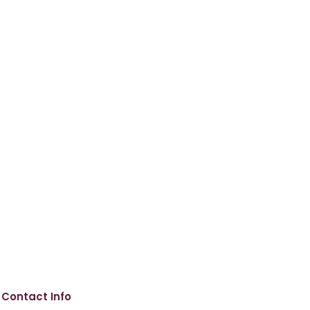
Contact Info