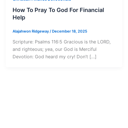
How To Pray To God For Financial
Help
Alajahwon Ridgeway
/
December 18, 2025
Scripture: Psalms 116:5 Gracious is the LORD,
and righteous; yea, our God is Merciful
Devotion: God heard my cry! Don’t […]