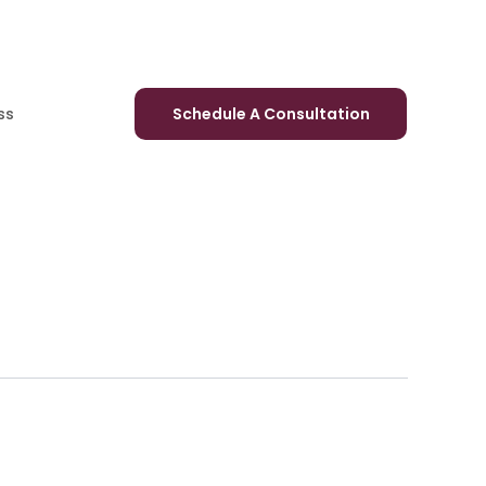
ss
Schedule A Consultation