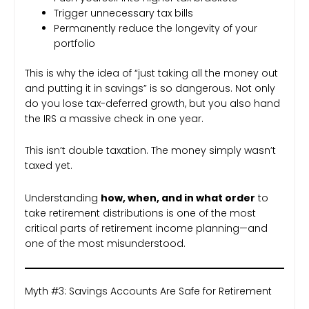
Trigger unnecessary tax bills
Permanently reduce the longevity of your
portfolio
This is why the idea of “just taking all the money out
and putting it in savings” is so dangerous. Not only
do you lose tax-deferred growth, but you also hand
the IRS a massive check in one year.
This isn’t double taxation. The money simply wasn’t
taxed yet.
Understanding
how, when, and in what order
to
take retirement distributions is one of the most
critical parts of retirement income planning—and
one of the most misunderstood.
Myth #3: Savings Accounts Are Safe for Retirement