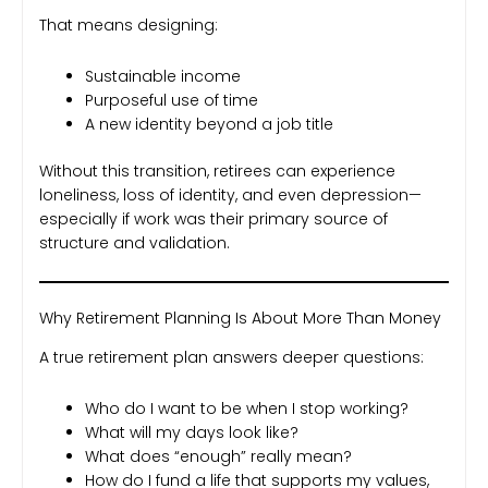
That means designing:
Sustainable income
Purposeful use of time
A new identity beyond a job title
Without this transition, retirees can experience
loneliness, loss of identity, and even depression—
especially if work was their primary source of
structure and validation.
Why Retirement Planning Is About More Than Money
A true retirement plan answers deeper questions:
Who do I want to be when I stop working?
What will my days look like?
What does “enough” really mean?
How do I fund a life that supports my values,