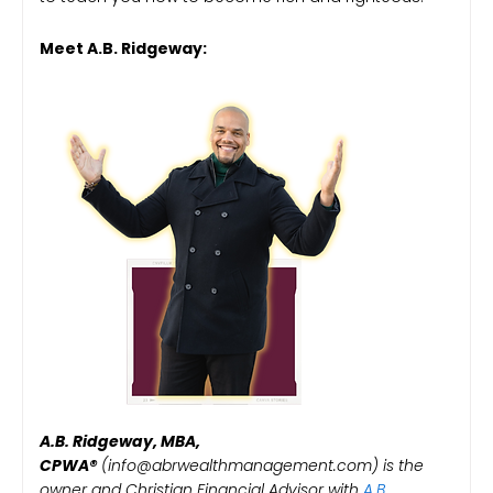
Meet A.B. Ridgeway:
A.B. Ridgeway, MBA,
CPWA®️
(info@abrwealthmanagement.com) is the
owner and Christian Financial Advisor with
A.B.