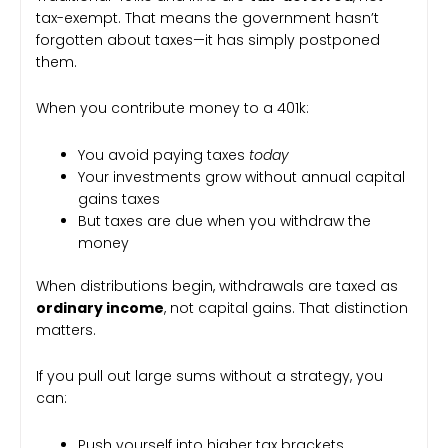
tax-exempt. That means the government hasn’t
forgotten about taxes—it has simply postponed
them.
When you contribute money to a 401k:
You avoid paying taxes
today
Your investments grow without annual capital
gains taxes
But taxes are due when you withdraw the
money
When distributions begin, withdrawals are taxed as
ordinary income
, not capital gains. That distinction
matters.
If you pull out large sums without a strategy, you
can:
Push yourself into higher tax brackets