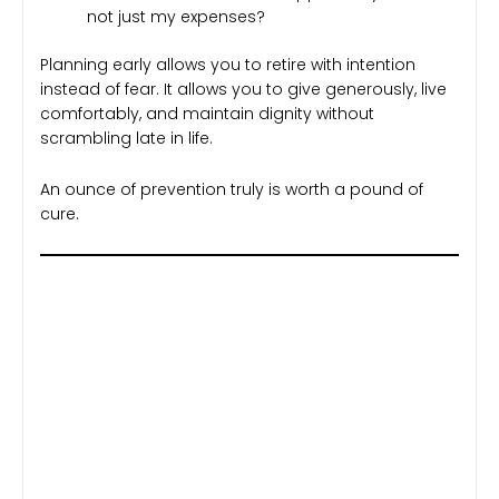
not just my expenses?
Planning early allows you to retire with intention
instead of fear. It allows you to give generously, live
comfortably, and maintain dignity without
scrambling late in life.
An ounce of prevention truly is worth a pound of
cure.