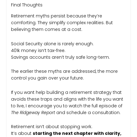
Final Thoughts
Retirement myths persist because they’re
comforting. They simplify complex realities. But
believing them comes at a cost.
Social Security alone is rarely enough.
401k money isn’t tax-free.
Savings accounts aren’t truly safe long-term.
The earlier these myths are addressed, the more
control you gain over your future.
If you want help building a retirement strategy that
avoids these traps and aligns with the life you want
to live, I encourage you to watch the full episode of
The Ridgeway Report
and schedule a consultation.
Retirement isn’t about stopping work.
It’s about
starting the next chapter with clarity,