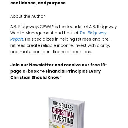
confidence, and purpose
.
About the Author
A.B. Ridgeway, CPWA® is the founder of A.B. Ridgeway
Wealth Management and host of
The Ridgeway
Report
.
He specializes in helping retirees and pre-
retirees create reliable income, invest with clarity,
and make confident financial decisions.
Join our Newsletter and receive our free 19-
page e-book “4 Financial Principles Every
Christian Should Know”