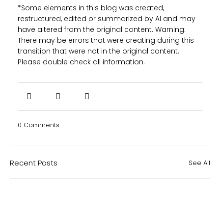
*Some elements in this blog was created,
restructured, edited or summarized by AI and may
have altered from the original content. Warning:
There may be errors that were creating during this
transition that were not in the original content.
Please double check all information.
0 Comments
Recent Posts
See All