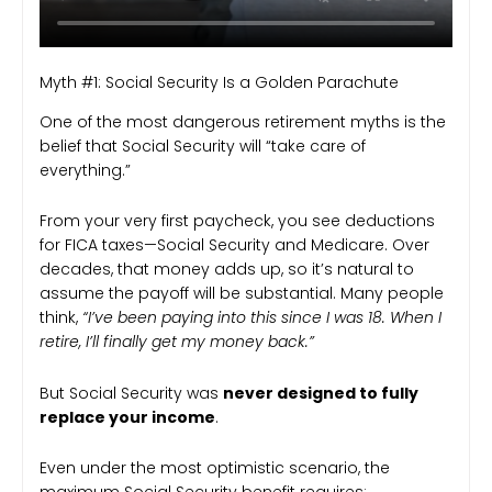
Myth #1: Social Security Is a Golden Parachute
One of the most dangerous retirement myths is the
belief that Social Security will “take care of
everything.”
From your very first paycheck, you see deductions
for FICA taxes—Social Security and Medicare. Over
decades, that money adds up, so it’s natural to
assume the payoff will be substantial. Many people
think,
“I’ve been paying into this since I was 18. When I
retire, I’ll finally get my money back.”
But Social Security was
never designed to fully
replace your income
.
Even under the most optimistic scenario, the