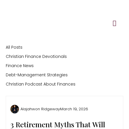
Skip
to
content
All Posts
Christian Finance Devotionals
Finance News
Debt-Management Strategies
Christian Podcast About Finances
Alajahwon Ridgeway
March 19, 2026
3 Retirement Myths That Will