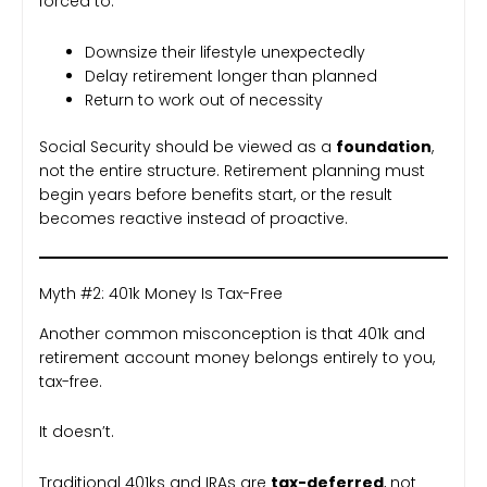
forced to:
Downsize their lifestyle unexpectedly
Delay retirement longer than planned
Return to work out of necessity
Social Security should be viewed as a
foundation
,
not the entire structure. Retirement planning must
begin years before benefits start, or the result
becomes reactive instead of proactive.
Myth #2: 401k Money Is Tax-Free
Another common misconception is that 401k and
retirement account money belongs entirely to you,
tax-free.
It doesn’t.
Traditional 401ks and IRAs are
tax-deferred
, not