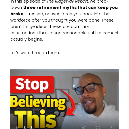
In this episode of
The Ridgeway Report
, we break
down
three retirement myths that can keep you
broke
, stressed, or even force you back into the
workforce after you thought you were done. These
aren’t fringe ideas. These are common
assumptions that sound reasonable until retirement
actually begins.
Let’s walk through them.