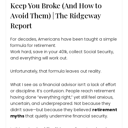
Keep You Broke (And How to
Avoid Them) | The Ridgeway
Report
For decades, Americans have been taught a simple
formula for retirement:
Work hard, save in your 401k, collect Social Security,
and everything will work out.
Unfortunately, that formula leaves out reality.
What I see as a financial advisor isn’t a lack of effort
or discipline. It’s confusion. People reach retirement
having done “everything right,” yet still feel anxious,
uncertain, and underprepared. Not because they
didn’t save—but because they believed
retirement
myths
that quietly undermine financial security.