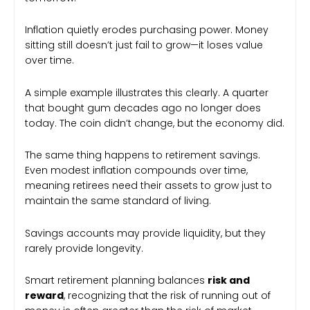
Inflation quietly erodes purchasing power. Money
sitting still doesn’t just fail to grow—it loses value
over time.
A simple example illustrates this clearly. A quarter
that bought gum decades ago no longer does
today. The coin didn’t change, but the economy did.
The same thing happens to retirement savings.
Even modest inflation compounds over time,
meaning retirees need their assets to grow just to
maintain the same standard of living.
Savings accounts may provide liquidity, but they
rarely provide longevity.
Smart retirement planning balances
risk and
reward
, recognizing that the risk of running out of