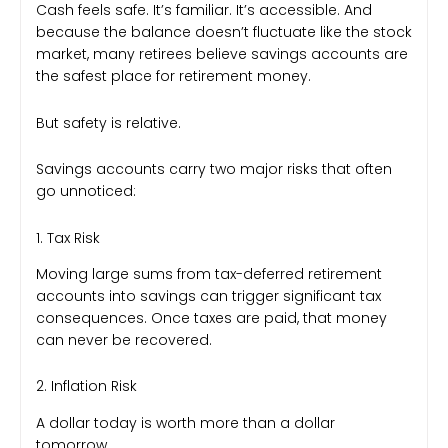
Cash feels safe. It’s familiar. It’s accessible. And
because the balance doesn’t fluctuate like the stock
market, many retirees believe savings accounts are
the safest place for retirement money.
But safety is relative.
Savings accounts carry two major risks that often
go unnoticed:
1. Tax Risk
Moving large sums from tax-deferred retirement
accounts into savings can trigger significant tax
consequences. Once taxes are paid, that money
can never be recovered.
2. Inflation Risk
A dollar today is worth more than a dollar
tomorrow.