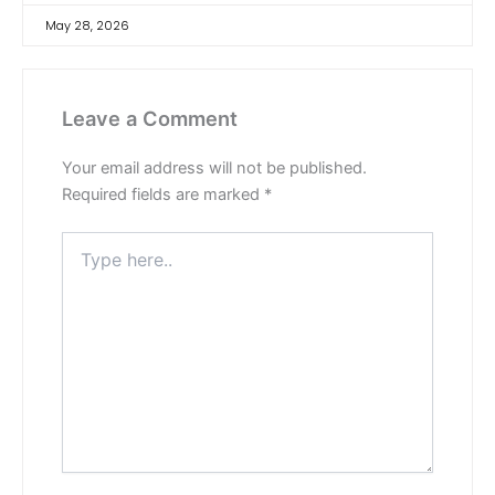
May 28, 2026
Leave a Comment
Your email address will not be published.
Required fields are marked
*
Type
here..