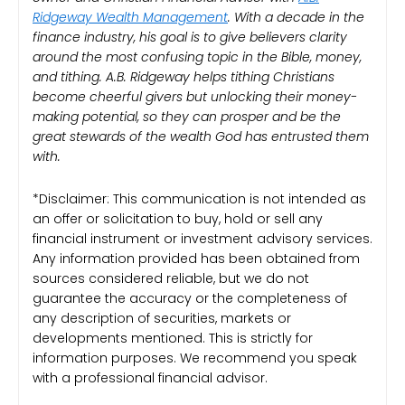
Ridgeway Wealth Management
. With a decade in the
finance industry, his goal is to give believers clarity
around the most confusing topic in the Bible, money,
and tithing. A.B. Ridgeway helps tithing Christians
become cheerful givers but unlocking their money-
making potential, so they can prosper and be the
great stewards of the wealth God has entrusted them
with.
*Disclaimer: This communication is not intended as
an offer or solicitation to buy, hold or sell any
financial instrument or investment advisory services.
Any information provided has been obtained from
sources considered reliable, but we do not
guarantee the accuracy or the completeness of
any description of securities, markets or
developments mentioned. This is strictly for
information purposes. We recommend you speak
with a professional financial advisor.