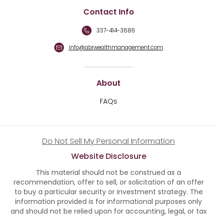
Contact Info
337-414-3686
info@abrwealthmanagement.com
About
FAQs
Do Not Sell My Personal Information
Website Disclosure
This material should not be construed as a
recommendation, offer to sell, or solicitation of an offer
to buy a particular security or investment strategy. The
information provided is for informational purposes only
and should not be relied upon for accounting, legal, or tax