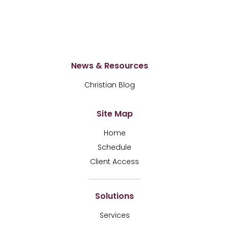
News & Resources
Christian Blog
Site Map
Home
Schedule
Client Access
Solutions
Services