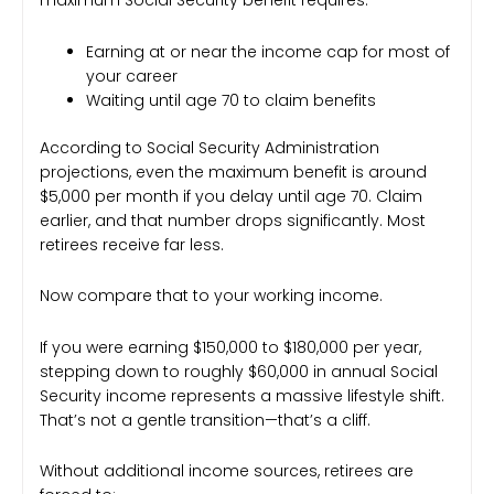
maximum Social Security benefit requires:
Earning at or near the income cap for most of
your career
Waiting until age 70 to claim benefits
According to Social Security Administration
projections, even the maximum benefit is around
$5,000 per month if you delay until age 70. Claim
earlier, and that number drops significantly. Most
retirees receive far less.
Now compare that to your working income.
If you were earning $150,000 to $180,000 per year,
stepping down to roughly $60,000 in annual Social
Security income represents a massive lifestyle shift.
That’s not a gentle transition—that’s a cliff.
Without additional income sources, retirees are