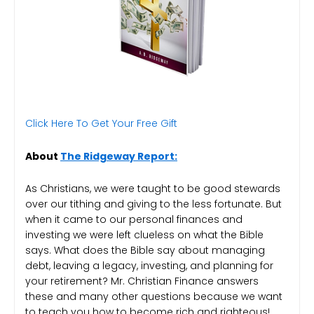
Click Here To Get Your Free Gift
About
The Ridgeway Report:
As Christians, we were taught to be good stewards
over our tithing and giving to the less fortunate. But
when it came to our personal finances and
investing we were left clueless on what the Bible
says. What does the Bible say about managing
debt, leaving a legacy, investing, and planning for
your retirement? Mr. Christian Finance answers
these and many other questions because we want
to teach you how to become rich and righteous!