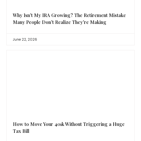
Why Isn’t My IRA Growing? The Retirement Mistake
Many People Don’t Realize They’re Making
June 22, 2026
How to Move Your 401k Without Triggering a Huge
Tax Bill