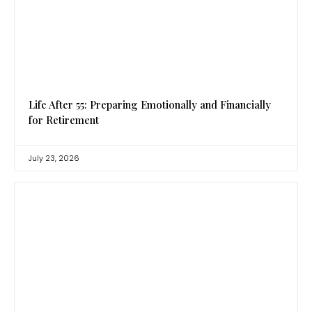
Life After 55: Preparing Emotionally and Financially
for Retirement
July 23, 2026