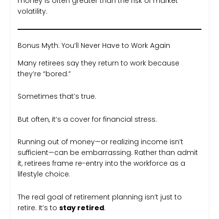
money is often greater than the risk of market
volatility.
Bonus Myth: You’ll Never Have to Work Again
Many retirees say they return to work because
they’re “bored.”
Sometimes that’s true.
But often, it’s a cover for financial stress.
Running out of money—or realizing income isn’t
sufficient—can be embarrassing. Rather than admit
it, retirees frame re-entry into the workforce as a
lifestyle choice.
The real goal of retirement planning isn’t just to
retire. It’s to
stay retired
.