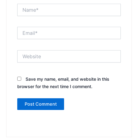
Name*
Email*
Website
Save my name, email, and website in this
browser for the next time I comment.