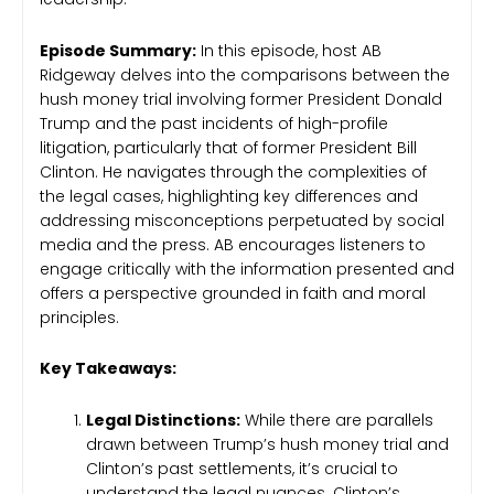
Episode Summary:
In this episode, host AB
Ridgeway delves into the comparisons between the
hush money trial involving former President Donald
Trump and the past incidents of high-profile
litigation, particularly that of former President Bill
Clinton. He navigates through the complexities of
the legal cases, highlighting key differences and
addressing misconceptions perpetuated by social
media and the press. AB encourages listeners to
engage critically with the information presented and
offers a perspective grounded in faith and moral
principles.
Key Takeaways:
Legal Distinctions:
While there are parallels
drawn between Trump’s hush money trial and
Clinton’s past settlements, it’s crucial to
understand the legal nuances. Clinton’s