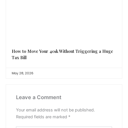
How to Move Your 401k Without Triggering a Huge
Tax Bill
May 28, 2026
Leave a Comment
Your email address will not be published.
Required fields are marked
*