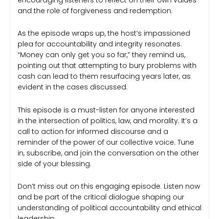
and the role of forgiveness and redemption.
As the episode wraps up, the host’s impassioned
plea for accountability and integrity resonates.
“Money can only get you so far,” they remind us,
pointing out that attempting to bury problems with
cash can lead to them resurfacing years later, as
evident in the cases discussed.
This episode is a must-listen for anyone interested
in the intersection of politics, law, and morality. It’s a
call to action for informed discourse and a
reminder of the power of our collective voice. Tune
in, subscribe, and join the conversation on the other
side of your blessing.
Don’t miss out on this engaging episode. Listen now
and be part of the critical dialogue shaping our
understanding of political accountability and ethical
leadership.