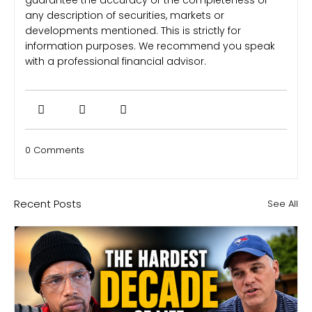
any description of securities, markets or
developments mentioned. This is strictly for
information purposes. We recommend you speak
with a professional financial advisor.
0 Comments
Recent Posts
See All