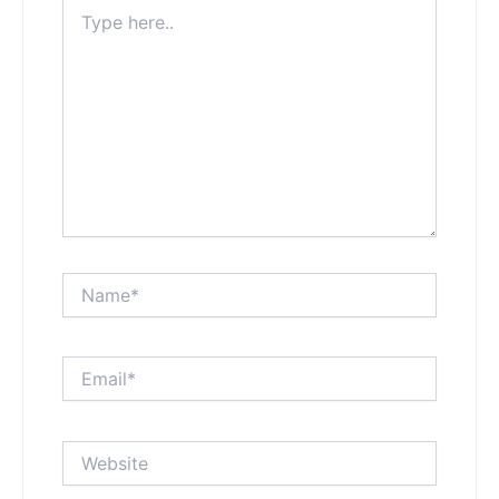
Type
here..
Name*
Email*
Website