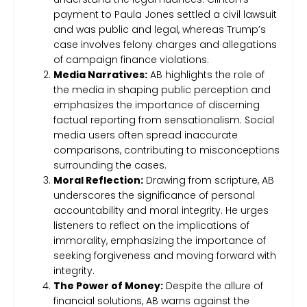
payment to Paula Jones settled a civil lawsuit
and was public and legal, whereas Trump’s
case involves felony charges and allegations
of campaign finance violations.
Media Narratives:
AB highlights the role of
the media in shaping public perception and
emphasizes the importance of discerning
factual reporting from sensationalism. Social
media users often spread inaccurate
comparisons, contributing to misconceptions
surrounding the cases.
Moral Reflection:
Drawing from scripture, AB
underscores the significance of personal
accountability and moral integrity. He urges
listeners to reflect on the implications of
immorality, emphasizing the importance of
seeking forgiveness and moving forward with
integrity.
The Power of Money:
Despite the allure of
financial solutions, AB warns against the