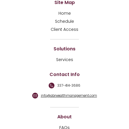
Site Map
Home
Schedule
Client Access
Solutions
Services
Contact Info
337-414-3686
info@abrwealthmanagement.com
About
FAQs