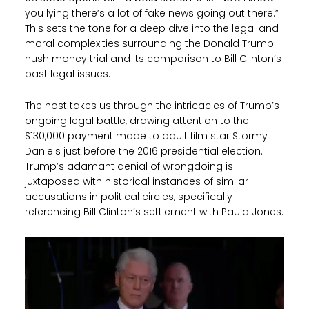
you lying there’s a lot of fake news going out there.”
This sets the tone for a deep dive into the legal and
moral complexities surrounding the Donald Trump
hush money trial and its comparison to Bill Clinton’s
past legal issues.
The host takes us through the intricacies of Trump’s
ongoing legal battle, drawing attention to the
$130,000 payment made to adult film star Stormy
Daniels just before the 2016 presidential election.
Trump’s adamant denial of wrongdoing is
juxtaposed with historical instances of similar
accusations in political circles, specifically
referencing Bill Clinton’s settlement with Paula Jones.