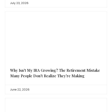
July 23, 2026
Why Isn’t My IRA Growing? The Retirement Mistake
Many People Don’t Realize They’re Making
June 22, 2026