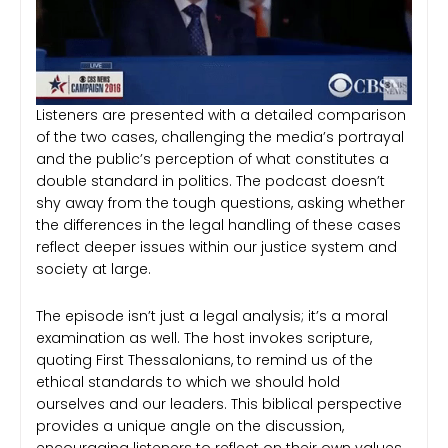
Listeners are presented with a detailed comparison
of the two cases, challenging the media’s portrayal
and the public’s perception of what constitutes a
double standard in politics. The podcast doesn’t
shy away from the tough questions, asking whether
the differences in the legal handling of these cases
reflect deeper issues within our justice system and
society at large.
The episode isn’t just a legal analysis; it’s a moral
examination as well. The host invokes scripture,
quoting First Thessalonians, to remind us of the
ethical standards to which we should hold
ourselves and our leaders. This biblical perspective
provides a unique angle on the discussion,
encouraging listeners to reflect on their own values