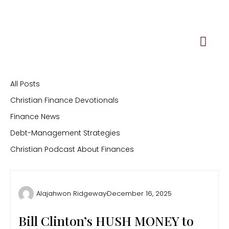
Skip
to
content
All Posts
Christian Finance Devotionals
Finance News
Debt-Management Strategies
Christian Podcast About Finances
Alajahwon Ridgeway
December 16, 2025
Bill Clinton’s HUSH MONEY to