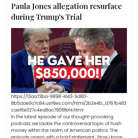
Paula Jones allegation resurface
during Trump’s Trial
https://13aa73ba-9898-4143-9d80-
8b5aae9c7c84.usrfiles.com/html/2b2e4b_d767b483
cae16e027c4ea8ac7906fbf4.html
In the latest episode of our thought-provoking
podcast, we tackle the controversial topic of hush
money within the realm of American politics. The
episode opens with a bold statement: “Now I know