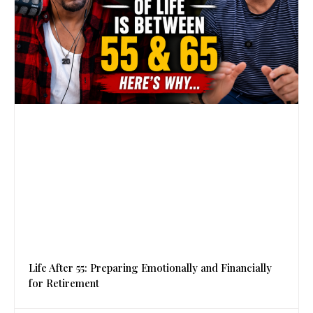
Life After 55: Preparing Emotionally and Financially
for Retirement