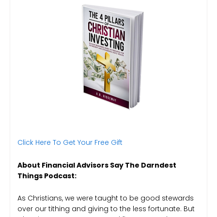
Click Here To Get Your Free Gift
About Financial Advisors Say The Darndest
Things Podcast:
As Christians, we were taught to be good stewards
over our tithing and giving to the less fortunate. But