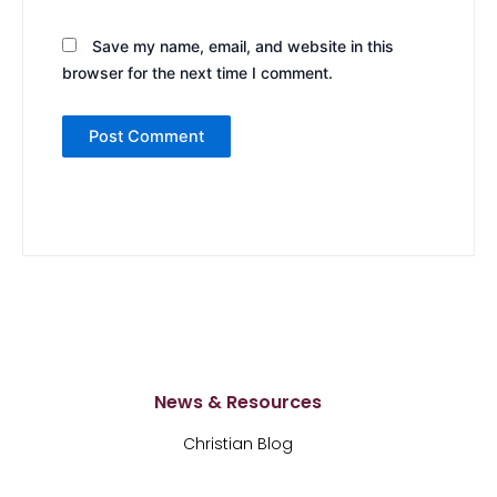
Save my name, email, and website in this
browser for the next time I comment.
News & Resources
Christian Blog