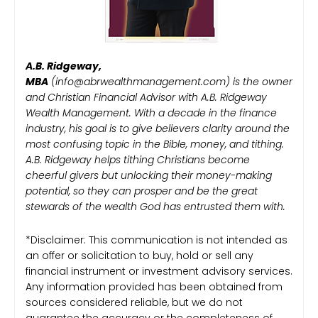
A.B. Ridgeway,
MBA
(info@abrwealthmanagement.com) is the owner
and Christian Financial Advisor with A.B. Ridgeway
Wealth Management. With a decade in the finance
industry, his goal is to give believers clarity around the
most confusing topic in the Bible, money, and tithing.
A.B. Ridgeway helps tithing Christians become
cheerful givers but unlocking their money-making
potential, so they can prosper and be the great
stewards of the wealth God has entrusted them with.
*Disclaimer: This communication is not intended as
an offer or solicitation to buy, hold or sell any
financial instrument or investment advisory services.
Any information provided has been obtained from
sources considered reliable, but we do not
guarantee the accuracy or the completeness of