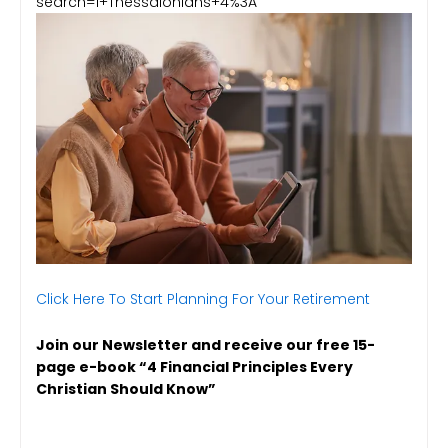
search=1+Thessalonians+4%3A
Click Here To Start Planning For Your Retirement
Join our Newsletter and receive our free 15-
page e-book “4 Financial Principles Every
Christian Should Know”