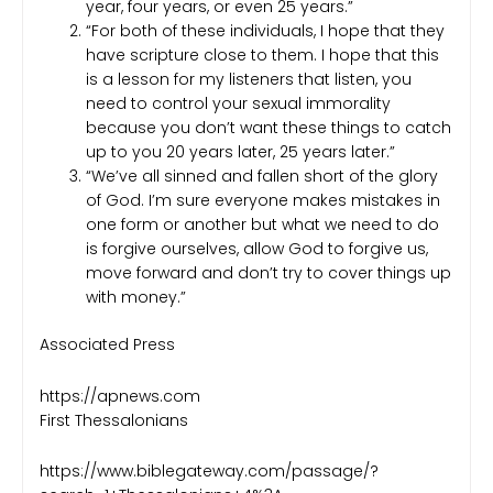
year, four years, or even 25 years.”
“For both of these individuals, I hope that they
have scripture close to them. I hope that this
is a lesson for my listeners that listen, you
need to control your sexual immorality
because you don’t want these things to catch
up to you 20 years later, 25 years later.”
“We’ve all sinned and fallen short of the glory
of God. I’m sure everyone makes mistakes in
one form or another but what we need to do
is forgive ourselves, allow God to forgive us,
move forward and don’t try to cover things up
with money.”
Associated Press
https://apnews.com
First Thessalonians
https://www.biblegateway.com/passage/?