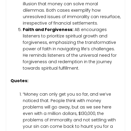
illusion that money can solve moral
dilemmas. Both cases exemplify how
unresolved issues of immorality can resurface,
irrespective of financial settlements.
Faith and Forgiveness:
AB encourages
listeners to prioritize spiritual growth and
forgiveness, emphasizing the transformative
power of faith in navigating life’s challenges.
He reminds listeners of the universal need for
forgiveness and redemption in the journey
towards spiritual fulfillment.
Quotes:
“Money can only get you so far, and we’ve
noticed that. People think with money
problems will go away, but as we see here
even with a million dollars, $130,000, the
problems of immorality and not settling with
your sin can come back to haunt you for a