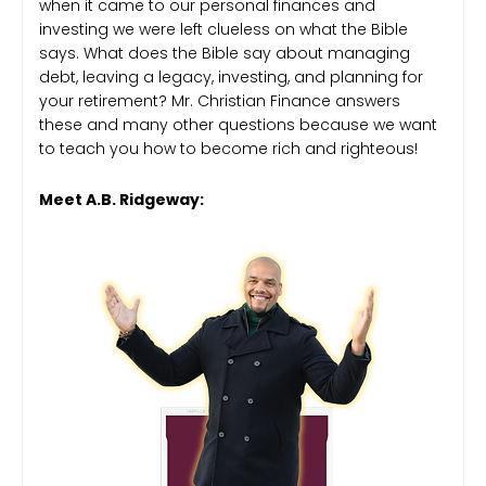
when it came to our personal finances and
investing we were left clueless on what the Bible
says. What does the Bible say about managing
debt, leaving a legacy, investing, and planning for
your retirement? Mr. Christian Finance answers
these and many other questions because we want
to teach you how to become rich and righteous!
Meet A.B. Ridgeway: