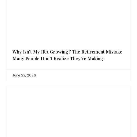
Why Isn’t My IRA Growing? The Retirement Mistake
Many People Don’t Realize They’re Making
June 22, 2026