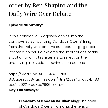
order by Ben Shapiro and the
Daily Wire Over Debate
Episode Summary:
In this episode, AB Ridgeway delves into the
controversy surrounding Candace Owens’ firing
from the Daily Wire and the subsequent gag order
imposed on her. He explores the implications of this
situation and invites listeners to reflect on the
underlying motivations behind such actions.
https://13aa73ba-9898-4143-9d80-
8b5aae9c7c84.usrfiles.com/html/2b2e4b_d767b483
cae16e027c4ea8ac7906fbf4.html
Key Takeaways:
Freedom of Speech vs. Silencing:
The case
of Candace Owens highlights the tension