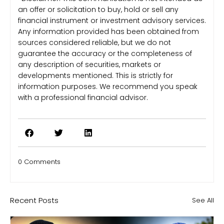
an offer or solicitation to buy, hold or sell any
financial instrument or investment advisory services.
Any information provided has been obtained from
sources considered reliable, but we do not
guarantee the accuracy or the completeness of
any description of securities, markets or
developments mentioned. This is strictly for
information purposes. We recommend you speak
with a professional financial advisor.
0 Comments
Recent Posts
See All