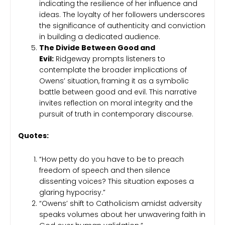
indicating the resilience of her influence and
ideas. The loyalty of her followers underscores
the significance of authenticity and conviction
in building a dedicated audience.
The Divide Between Good and
Evil:
Ridgeway prompts listeners to
contemplate the broader implications of
Owens’ situation, framing it as a symbolic
battle between good and evil. This narrative
invites reflection on moral integrity and the
pursuit of truth in contemporary discourse.
Quotes:
“How petty do you have to be to preach
freedom of speech and then silence
dissenting voices? This situation exposes a
glaring hypocrisy.”
“Owens’ shift to Catholicism amidst adversity
speaks volumes about her unwavering faith in