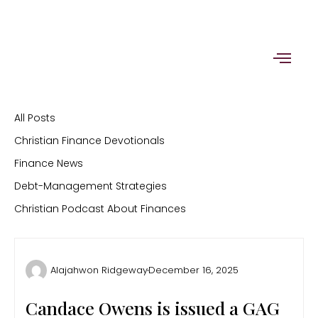
Skip
to
content
All Posts
Christian Finance Devotionals
Finance News
Debt-Management Strategies
Christian Podcast About Finances
Alajahwon Ridgeway
December 16, 2025
Candace Owens is issued a GAG