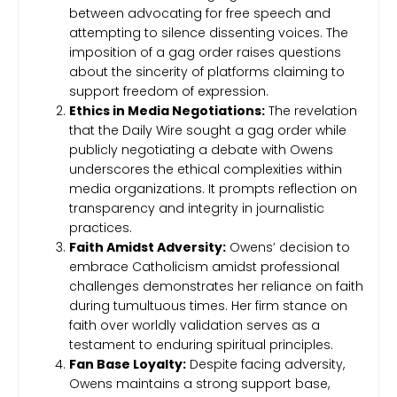
between advocating for free speech and
attempting to silence dissenting voices. The
imposition of a gag order raises questions
about the sincerity of platforms claiming to
support freedom of expression.
Ethics in Media Negotiations:
The revelation
that the Daily Wire sought a gag order while
publicly negotiating a debate with Owens
underscores the ethical complexities within
media organizations. It prompts reflection on
transparency and integrity in journalistic
practices.
Faith Amidst Adversity:
Owens’ decision to
embrace Catholicism amidst professional
challenges demonstrates her reliance on faith
during tumultuous times. Her firm stance on
faith over worldly validation serves as a
testament to enduring spiritual principles.
Fan Base Loyalty:
Despite facing adversity,
Owens maintains a strong support base,