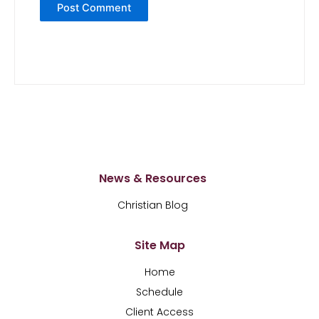
News & Resources
Christian Blog
Site Map
Home
Schedule
Client Access