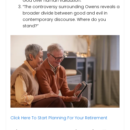
God over human validation.”
“The controversy surrounding Owens reveals a
broader divide between good and evil in
contemporary discourse. Where do you
stand?”
Click Here To Start Planning For Your Retirement