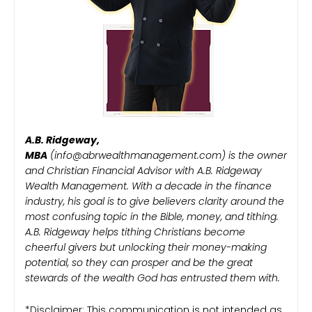
A.B. Ridgeway,
MBA
(info@abrwealthmanagement.com) is the owner
and Christian Financial Advisor with A.B. Ridgeway
Wealth Management. With a decade in the finance
industry, his goal is to give believers clarity around the
most confusing topic in the Bible, money, and tithing.
A.B. Ridgeway helps tithing Christians become
cheerful givers but unlocking their money-making
potential, so they can prosper and be the great
stewards of the wealth God has entrusted them with.
*Disclaimer: This communication is not intended as