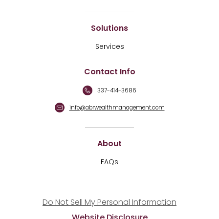
Solutions
Services
Contact Info
337-414-3686
info@abrwealthmanagement.com
About
FAQs
Do Not Sell My Personal Information
Website Disclosure