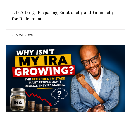
Life After 55: Preparing Emotionally and Financially
for Retirement
July 23, 2026