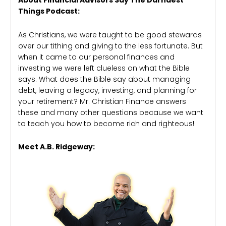
About Financial Advisors Say The Darndest
Things Podcast:
As Christians, we were taught to be good stewards
over our tithing and giving to the less fortunate. But
when it came to our personal finances and
investing we were left clueless on what the Bible
says. What does the Bible say about managing
debt, leaving a legacy, investing, and planning for
your retirement? Mr. Christian Finance answers
these and many other questions because we want
to teach you how to become rich and righteous!
Meet A.B. Ridgeway: