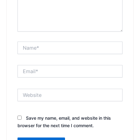
Name*
Email*
Website
Save my name, email, and website in this
browser for the next time I comment.