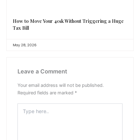
How to Move Your 401k Without Triggering a Huge
Tax Bill
May 28, 2026
Leave a Comment
Your email address will not be published.
Required fields are marked
*
Type
here..