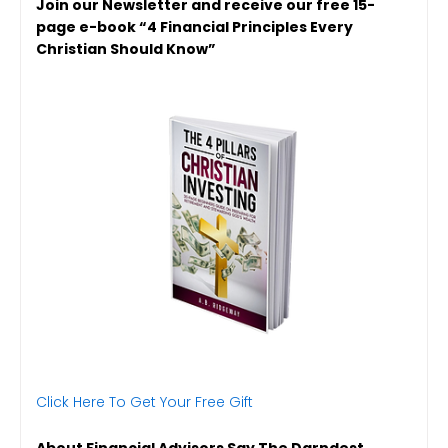
Join our Newsletter and receive our free 15-
page e-book “4 Financial Principles Every
Christian Should Know”
Click Here To Get Your Free Gift