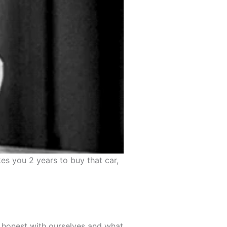
es you 2 years to buy that car,
e honest with ourselves and what