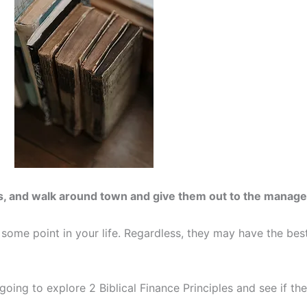
s, and walk around town and give them out to the manage
 some point in your life. Regardless, they may have the best
going to explore 2 Biblical Finance Principles and see if the