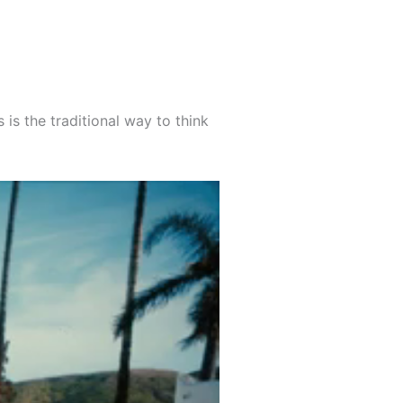
 is the traditional way to think