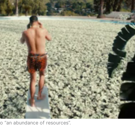
 to “an abundance of resources”.