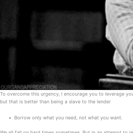
To overcome this urgency, I encourage you to leverage you
but that is better than being a slave to the lender
Borrow only what you need, not what you want.
We all fall on hard times sometimes. But in an attempt to 