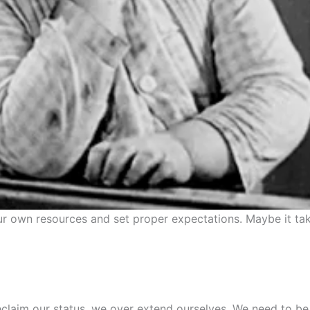
r own resources and set proper expectations. Maybe it tak
reclaim our status, we over extend ourselves. We need to b