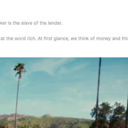
er is the slave of the lender.
at the word rich. At first glance, we think of money and this