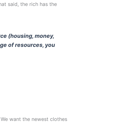
t said, the rich has the
urce (housing, money,
ange of resources, you
w. We want the newest clothes