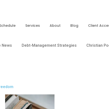
Schedule
Services
About
Blog
Client Acce
e News
Debt-Management Strategies
Christian P
 Freedom