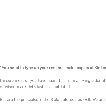
“You need to type up your resume, make copies at Kinko
I’m sure most of you have heard this from a loving elder at
of wisdom are…let’s just say…outdated.
But are the principles in the Bible outdated as well. We are 