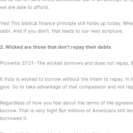
we are able to afford.
Yes! This biblical finance principle still holds up today. W
debt. And if you don’t, that leads to our next scripture.
2. Wicked are those that don’t repay their debts
Proverbs 37:21- The wicked borrows and does not repay, B
It truly is wicked to borrow without the intent to repay. In
give. So to take advantage of that compassion and not rep
Regardless of how you feel about the terms of the agreem
borrow. That is very high! But millions of Americans still l
borrowed it.