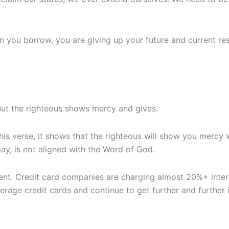
hen you borrow, you are giving up your future and current re
ut the righteous shows mercy and gives.
 this verse, it shows that the righteous will show you mercy
ay, is not aligned with the Word of God.
ent. Credit card companies are charging almost 20%+ inte
everage credit cards and continue to get further and further