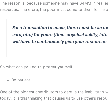
The reason is, because someone may have $4MM in real estat
resources. Therefore, the poor must come to them for help
For a transaction to occur, there must be an 
cars, etc.) for yours (time, physical ability, i
will have to continuously give your resources
So what can you do to protect yourself
Be patient.
One of the biggest contributors to debt is the inability t
today! It is this thinking that causes us to use other’s resou