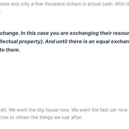
e and only a few thousand dollars in actual cash. With tha
.
exchange. In this case you are exchanging their reso
ntellectual property). And until there is an equal exch
 to them.
o wait. We want the big house now. We want the fast car no
rces to obtain the things we lust after.