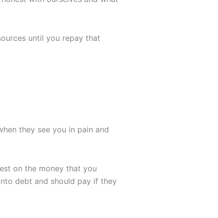
sources until you repay that
 when they see you in pain and
rest on the money that you
 into debt and should pay if they