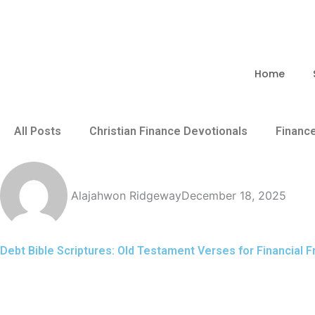
Skip
to
content
Home
All Posts
Christian Finance Devotionals
Financ
Alajahwon Ridgeway
December 18, 2025
Debt Bible Scriptures: Old Testament Verses for Financial