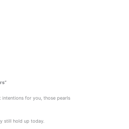
rs”
 intentions for you, those pearls
y still hold up today.