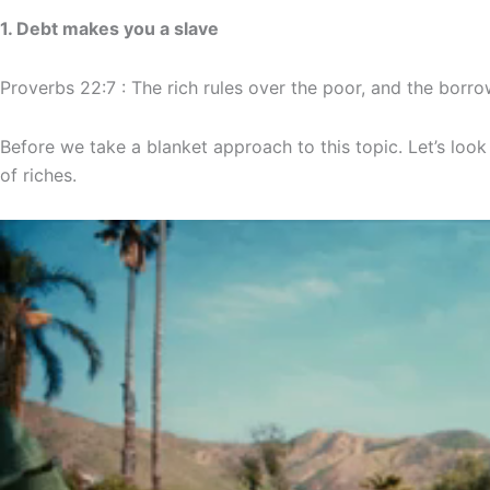
1. Debt makes you a slave
Proverbs 22:7 : The rich rules over the poor, and the borrow
Before we take a blanket approach to this topic. Let’s look 
of riches.