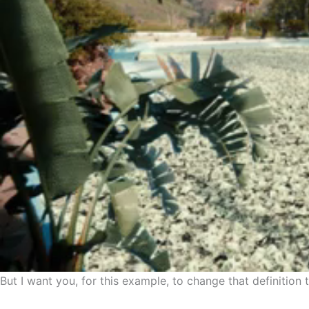
But I want you, for this example, to change that definition