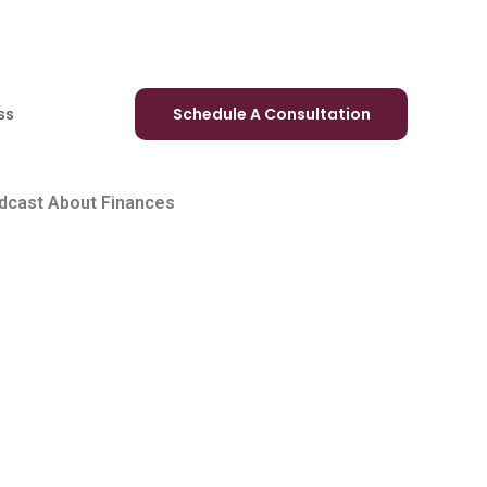
ss
Schedule A Consultation
odcast About Finances