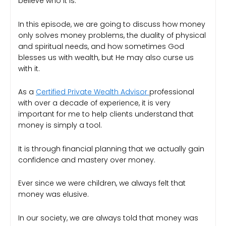
believe who it is.
In this episode, we are going to discuss how money
only solves money problems, the duality of physical
and spiritual needs, and how sometimes God
blesses us with wealth, but He may also curse us
with it.
As a
Certified Private Wealth Advisor
professional
with over a decade of experience, it is very
important for me to help clients understand that
money is simply a tool.
It is through financial planning that we actually gain
confidence and mastery over money.
Ever since we were children, we always felt that
money was elusive.
In our society, we are always told that money was