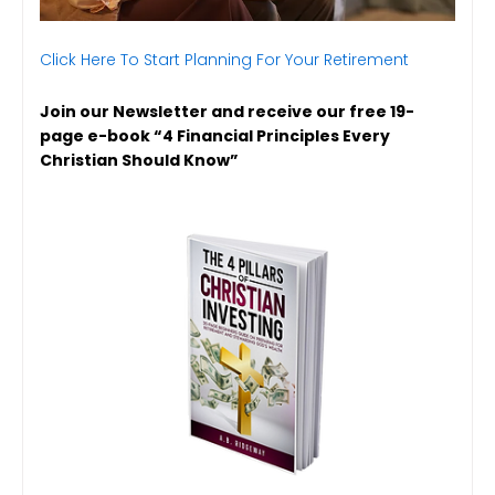
Click Here To Start Planning For Your Retirement
Join our Newsletter and receive our free 19-
page e-book “4 Financial Principles Every
Christian Should Know”