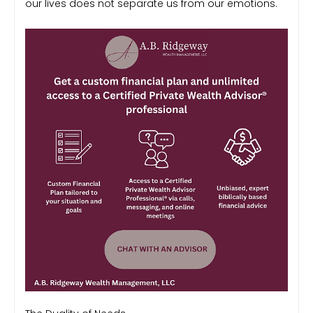
our lives does not separate us from our emotions.