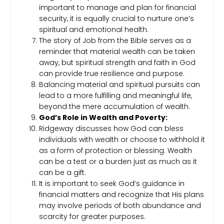
important to manage and plan for financial
security, it is equally crucial to nurture one’s
spiritual and emotional health.
The story of Job from the Bible serves as a
reminder that material wealth can be taken
away, but spiritual strength and faith in God
can provide true resilience and purpose.
Balancing material and spiritual pursuits can
lead to a more fulfilling and meaningful life,
beyond the mere accumulation of wealth.
God’s Role in Wealth and Poverty:
Ridgeway discusses how God can bless
individuals with wealth or choose to withhold it
as a form of protection or blessing. Wealth
can be a test or a burden just as much as it
can be a gift.
It is important to seek God’s guidance in
financial matters and recognize that His plans
may involve periods of both abundance and
scarcity for greater purposes.