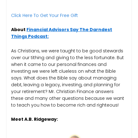
Click Here To Get Your Free Gift
About
Financial Advisors Say The Darndest
Things Podcast:
As Christians, we were taught to be good stewards
over our tithing and giving to the less fortunate. But
when it came to our personal finances and
investing we were left clueless on what the Bible
says. What does the Bible say about managing
debt, leaving a legacy, investing, and planning for
your retirement? Mr. Christian Finance answers
these and many other questions because we want
to teach you how to become rich and righteous!
Meet A.B. Ridgeway: