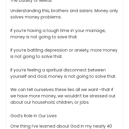
The Duality of Needs
Understanding this, brothers and sisters: Money only
solves money problems.
If you’re having a tough time in your marriage,
money is not going to save that.
If you’re battling depression or anxiety, more money
is not going to solve that.
If you’re feeling a spiritual disconnect between
yourself and God, money is not going to solve that.
We can tell ourselves these lies all we want—that if
we have more money, we wouldn’t be stressed out
about our household, children, or jobs.
God’s Role in Our Lives
One thing I’ve learned about God in my nearly 40