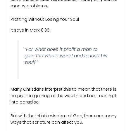
money problems.
Profiting Without Losing Your Soul
It says in Mark 8:36:
“For what does it profit a man to
gain the whole world and to lose his
soul?”
Many Christians interpret this to mean that there is
no profit in gaining all the wealth and not making it
into paradise.
But with the infinite wisdom of God, there are many
ways that scripture can affect you.