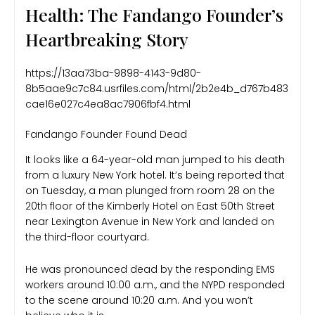
Health: The Fandango Founder’s
Heartbreaking Story
https://13aa73ba-9898-4143-9d80-
8b5aae9c7c84.usrfiles.com/html/2b2e4b_d767b483
cae16e027c4ea8ac7906fbf4.html
Fandango Founder Found Dead
It looks like a 64-year-old man jumped to his death
from a luxury New York hotel. It’s being reported that
on Tuesday, a man plunged from room 28 on the
20th floor of the Kimberly Hotel on East 50th Street
near Lexington Avenue in New York and landed on
the third-floor courtyard.
He was pronounced dead by the responding EMS
workers around 10:00 a.m., and the NYPD responded
to the scene around 10:20 a.m. And you won’t