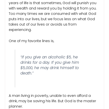
years of life is that sometimes, God will punish you
with wealth and reward you by holding it from you.
Too many times we are consumed with what God
puts into our lives, but we focus less on what God
takes out of our lives or avoids us from
experiencing.
One of my favorite lines is,
“If you give an alcoholic $5, he
drinks for a day. If you give him
$5,000, he may drink himself to
death.”
A man living in poverty, unable to even afford a
drink, may be saving his life. But God is the master
planner.