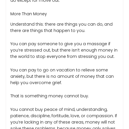
do except for move out.
More Than Money
Understand this: there are things you can do, and
there are things that happen to you.
You can pay someone to give you a massage if
you’re stressed out, but there isn’t enough money in
the world to stop everyone from stressing you out.
You can pay to go on vacation to relieve some
anxiety, but there is no amount of money that can
help you overcome grief.
That is something money cannot buy.
You cannot buy peace of mind, understanding,
patience, discipline, fortitude, love, or compassion. If
you’re lacking in any of these areas, money will not
solve these problems, because money only solves