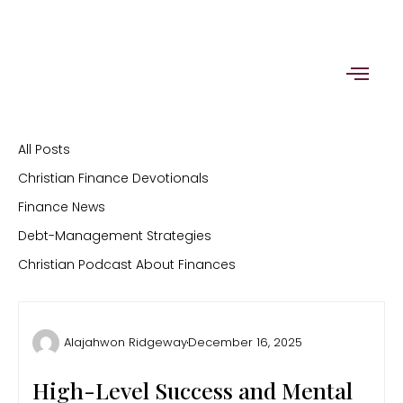
Skip
to
content
All Posts
Christian Finance Devotionals
Finance News
Debt-Management Strategies
Christian Podcast About Finances
Alajahwon Ridgeway
December 16, 2025
High-Level Success and Mental