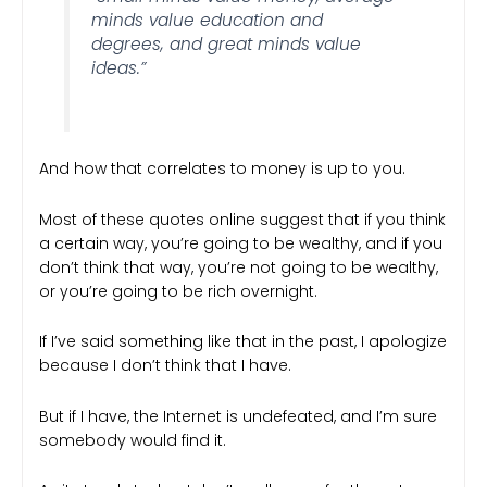
minds value education and
degrees, and great minds value
ideas.”
And how that correlates to money is up to you.
Most of these quotes online suggest that if you think
a certain way, you’re going to be wealthy, and if you
don’t think that way, you’re not going to be wealthy,
or you’re going to be rich overnight.
If I’ve said something like that in the past, I apologize
because I don’t think that I have.
But if I have, the Internet is undefeated, and I’m sure
somebody would find it.