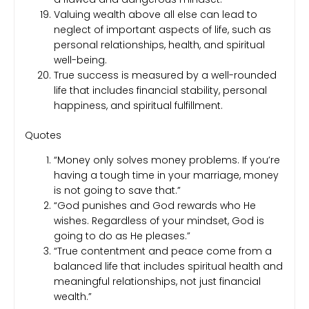
Valuing wealth above all else can lead to
neglect of important aspects of life, such as
personal relationships, health, and spiritual
well-being.
True success is measured by a well-rounded
life that includes financial stability, personal
happiness, and spiritual fulfillment.
Quotes
“Money only solves money problems. If you’re
having a tough time in your marriage, money
is not going to save that.”
“God punishes and God rewards who He
wishes. Regardless of your mindset, God is
going to do as He pleases.”
“True contentment and peace come from a
balanced life that includes spiritual health and
meaningful relationships, not just financial
wealth.”