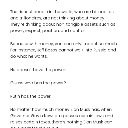
The richest people in the world, who are billionaires
and trillionaires, are not thinking about money.
They’re thinking about non-tangible assets such as
power, respect, position, and control.
Because with money, you can only impact so much.
For instance, Jeff Bezos cannot walk into Russia and
do what he wants.
He doesn’t have the power.
Guess who has the power?
Putin has the power.
No matter how much money Elon Musk has, when
Governor Gavin Newsom passes certain laws and
raises certain taxes, there’s nothing Elon Musk can