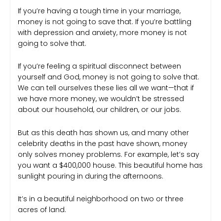
If you’re having a tough time in your marriage,
money is not going to save that. If you’re battling
with depression and anxiety, more money is not
going to solve that.
If you’re feeling a spiritual disconnect between
yourself and God, money is not going to solve that.
We can tell ourselves these lies all we want—that if
we have more money, we wouldn’t be stressed
about our household, our children, or our jobs.
But as this death has shown us, and many other
celebrity deaths in the past have shown, money
only solves money problems. For example, let’s say
you want a $400,000 house. This beautiful home has
sunlight pouring in during the afternoons.
It’s in a beautiful neighborhood on two or three
acres of land.