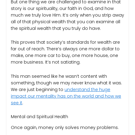
But one thing we are challenged to examine in that
story is our spirituality, our faith in God, and how
much we truly love Him. It’s only when you strip away
all of that physical wealth that you can examine all
the spiritual wealth that you truly do have.
This proves that society’s standards for wealth are
far out of reach. There’s always one more dollar to
make, one more car to buy, one more house, one
more business. It’s not satiating.
This man seemed like he wasn’t content with
something, though we may never know what it was.
We are just beginning to
understand the huge
impact our mentality has on the world and how we
see it
.
Mental and Spiritual Health
Once again, money only solves money problems.