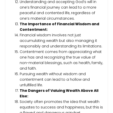
Understanding and accepting God’s will in
one’s financial journey can lead to a more
peaceful and contented life, regardless of
one’s material circumstances.
The Importance of Financial Wisdom and
Contentment:
Financial wisdom involves not just
accumulating wealth but also managing it
responsibly and understanding its limitations.
Contentment comes from appreciating what
one has and recognizing the true value of
non-material blessings, such as health, family,
and faith.
Pursuing wealth without wisdom and
contentment can lead to a hollow and
unfulfilled life.
The Dangers of Valuing Wealth Above All
Else:
Society often promotes the idea that wealth
equates to success and happiness, but this is
a flawed and dangerous mindset.