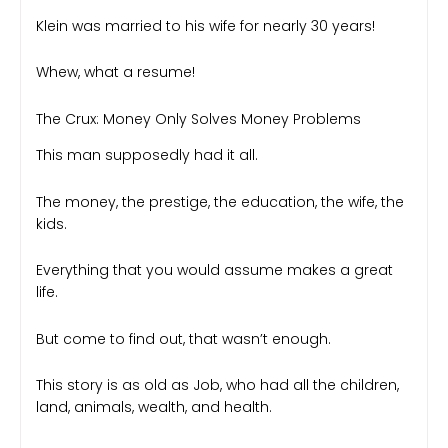
Klein was married to his wife for nearly 30 years!
Whew, what a resume!
The Crux: Money Only Solves Money Problems
This man supposedly had it all.
The money, the prestige, the education, the wife, the
kids.
Everything that you would assume makes a great
life.
But come to find out, that wasn’t enough.
This story is as old as Job, who had all the children,
land, animals, wealth, and health.