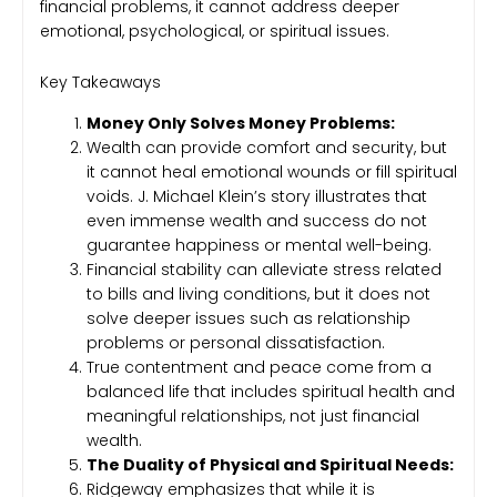
financial problems, it cannot address deeper
emotional, psychological, or spiritual issues.
Key Takeaways
Money Only Solves Money Problems:
Wealth can provide comfort and security, but
it cannot heal emotional wounds or fill spiritual
voids. J. Michael Klein’s story illustrates that
even immense wealth and success do not
guarantee happiness or mental well-being.
Financial stability can alleviate stress related
to bills and living conditions, but it does not
solve deeper issues such as relationship
problems or personal dissatisfaction.
True contentment and peace come from a
balanced life that includes spiritual health and
meaningful relationships, not just financial
wealth.
The Duality of Physical and Spiritual Needs:
Ridgeway emphasizes that while it is