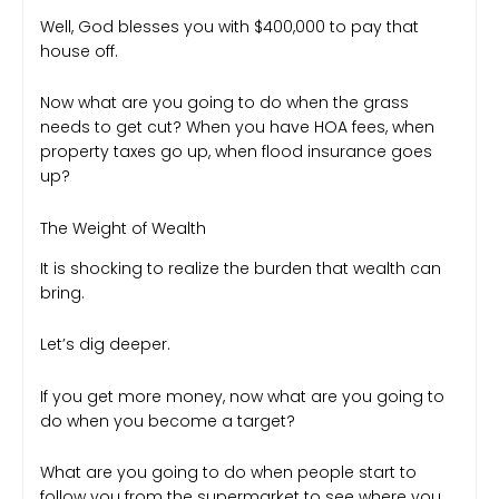
Well, God blesses you with $400,000 to pay that
house off.
Now what are you going to do when the grass
needs to get cut? When you have HOA fees, when
property taxes go up, when flood insurance goes
up?
The Weight of Wealth
It is shocking to realize the burden that wealth can
bring.
Let’s dig deeper.
If you get more money, now what are you going to
do when you become a target?
What are you going to do when people start to
follow you from the supermarket to see where you