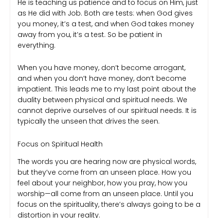
He is teaching us patience and to focus on Him, just
as He did with Job. Both are tests: when God gives
you money, it’s a test, and when God takes money
away from you, it’s a test. So be patient in
everything.
When you have money, don’t become arrogant,
and when you don’t have money, don’t become
impatient. This leads me to my last point about the
duality between physical and spiritual needs. We
cannot deprive ourselves of our spiritual needs. It is
typically the unseen that drives the seen.
Focus on Spiritual Health
The words you are hearing now are physical words,
but they’ve come from an unseen place. How you
feel about your neighbor, how you pray, how you
worship—all come from an unseen place. Until you
focus on the spirituality, there’s always going to be a
distortion in your reality.