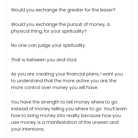
Would you exchange the greater for the lesser?
Would you exchange the pursuit of money, a
physical thing, for your spirituality?
No one can judge your spirituality.
That is between you and God.
As you are creating your financial plans, I want you
to understand that the more active you are, the
more control over money you will have.
You have the strength to tell money where to go
instead of money telling you where to go. You’ll learn
how to bring money into reality because how you
use money is a manifestation of the unseen and
your intentions.