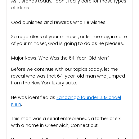
As it stands today, I don’t really care for those types
of ideas.
God punishes and rewards who He wishes.
So regardless of your mindset, or let me say, in spite
of your mindset, God is going to do as He pleases.
Major News: Who Was the 64-Year-Old Man?
Before we continue with our topics today, let me
reveal who was that 64-year-old man who jumped
from the New York luxury suite.
He was identified as
Fandango founder J. Michael
Klein
.
This man was a serial entrepreneur, a father of six
with a home in Greenwich, Connecticut.