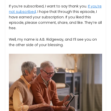
If you’re subscribed, I want to say thank you.
If you’re
not subscribed,
I hope that through this episode, I
have earned your subscription. If you liked this
episode, please comment, share, and like. They’re all
free.
Well, my name is A.B. Ridgeway, and I’ll see you on
the other side of your blessing.