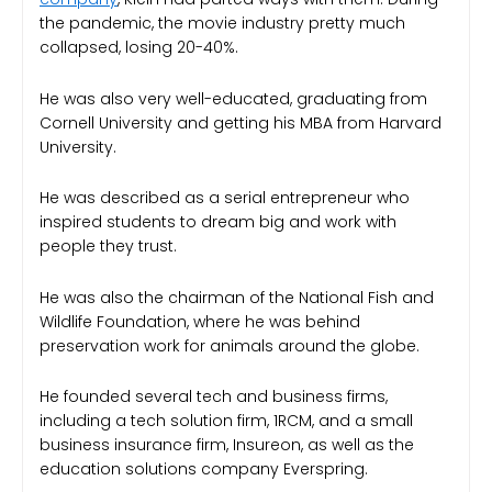
the pandemic, the movie industry pretty much
collapsed, losing 20-40%.
He was also very well-educated, graduating from
Cornell University and getting his MBA from Harvard
University.
He was described as a serial entrepreneur who
inspired students to dream big and work with
people they trust.
He was also the chairman of the National Fish and
Wildlife Foundation, where he was behind
preservation work for animals around the globe.
He founded several tech and business firms,
including a tech solution firm, 1RCM, and a small
business insurance firm, Insureon, as well as the
education solutions company Everspring.