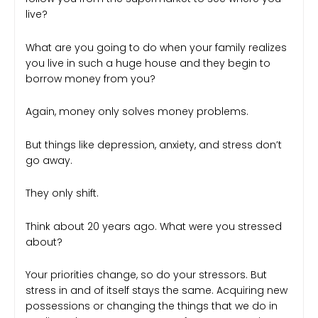
live?
What are you going to do when your family realizes
you live in such a huge house and they begin to
borrow money from you?
Again, money only solves money problems.
But things like depression, anxiety, and stress don’t
go away.
They only shift.
Think about 20 years ago. What were you stressed
about?
Your priorities change, so do your stressors. But
stress in and of itself stays the same. Acquiring new
possessions or changing the things that we do in