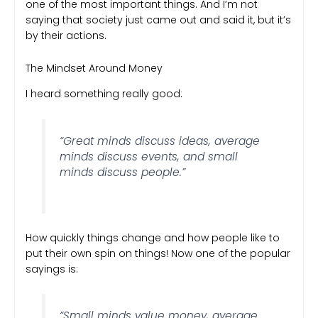
one of the most important things. And I’m not
saying that society just came out and said it, but it’s
by their actions.
The Mindset Around Money
I heard something really good:
“Great minds discuss ideas, average
minds discuss events, and small
minds discuss people.”
How quickly things change and how people like to
put their own spin on things! Now one of the popular
sayings is:
“Small minds value money, average