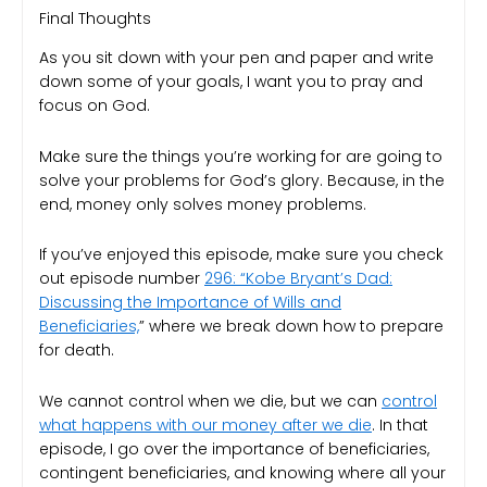
Final Thoughts
As you sit down with your pen and paper and write
down some of your goals, I want you to pray and
focus on God.
Make sure the things you’re working for are going to
solve your problems for God’s glory. Because, in the
end, money only solves money problems.
If you’ve enjoyed this episode, make sure you check
out episode number
296: “Kobe Bryant’s Dad:
Discussing the Importance of Wills and
Beneficiaries,
” where we break down how to prepare
for death.
We cannot control when we die, but we can
control
what happens with our money after we die
. In that
episode, I go over the importance of beneficiaries,
contingent beneficiaries, and knowing where all your