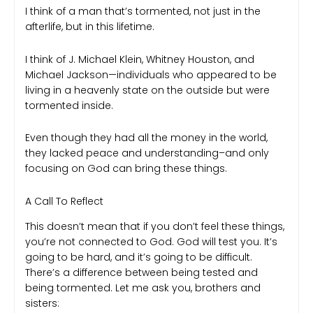
I think of a man that’s tormented, not just in the
afterlife, but in this lifetime.
I think of J. Michael Klein, Whitney Houston, and
Michael Jackson—individuals who appeared to be
living in a heavenly state on the outside but were
tormented inside.
Even though they had all the money in the world,
they lacked peace and understanding–and only
focusing on God can bring these things.
A Call To Reflect
This doesn’t mean that if you don’t feel these things,
you’re not connected to God. God will test you. It’s
going to be hard, and it’s going to be difficult.
There’s a difference between being tested and
being tormented. Let me ask you, brothers and
sisters: