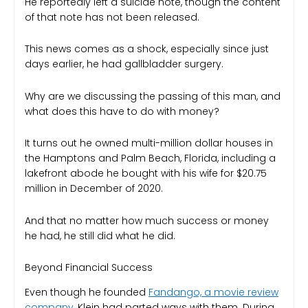
He reportedly left a suicide note, though the content
of that note has not been released.
This news comes as a shock, especially since just
days earlier, he had gallbladder surgery.
Why are we discussing the passing of this man, and
what does this have to do with money?
It turns out he owned multi-million dollar houses in
the Hamptons and Palm Beach, Florida, including a
lakefront abode he bought with his wife for $20.75
million in December of 2020.
And that no matter how much success or money
he had, he still did what he did.
Beyond Financial Success
Even though he founded
Fandango, a movie review
company
, Klein had parted ways with them. During