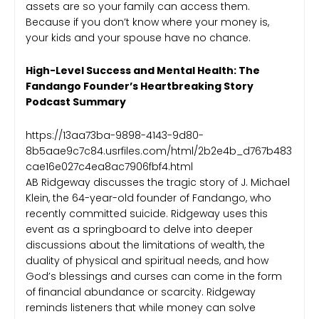
assets are so your family can access them.
Because if you don’t know where your money is,
your kids and your spouse have no chance.
High-Level Success and Mental Health: The
Fandango Founder’s Heartbreaking Story
Podcast Summary
https://13aa73ba-9898-4143-9d80-
8b5aae9c7c84.usrfiles.com/html/2b2e4b_d767b483
cae16e027c4ea8ac7906fbf4.html
AB Ridgeway discusses the tragic story of J. Michael
Klein, the 64-year-old founder of Fandango, who
recently committed suicide. Ridgeway uses this
event as a springboard to delve into deeper
discussions about the limitations of wealth, the
duality of physical and spiritual needs, and how
God’s blessings and curses can come in the form
of financial abundance or scarcity. Ridgeway
reminds listeners that while money can solve