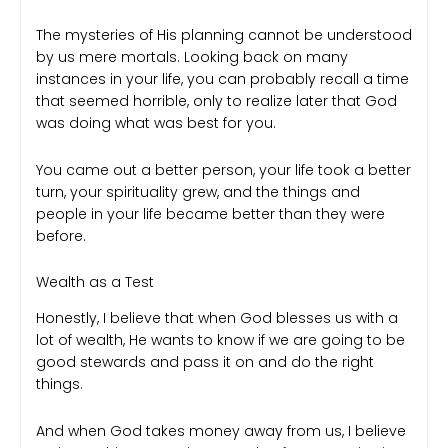
The mysteries of His planning cannot be understood
by us mere mortals. Looking back on many
instances in your life, you can probably recall a time
that seemed horrible, only to realize later that God
was doing what was best for you.
You came out a better person, your life took a better
turn, your spirituality grew, and the things and
people in your life became better than they were
before.
Wealth as a Test
Honestly, I believe that when God blesses us with a
lot of wealth, He wants to know if we are going to be
good stewards and pass it on and do the right
things.
And when God takes money away from us, I believe