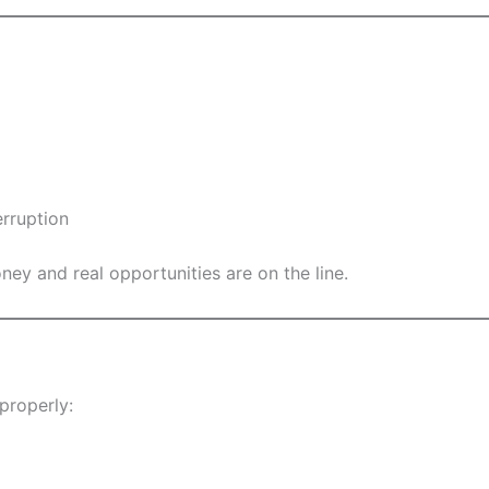
rruption
ney and real opportunities are on the line.
properly: