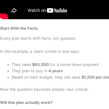
Start With the Facts
Every plan starts with facts, not guesses.
In this example, a client comes in and says:
They need
$65,000
for a home down payment
They plan to buy in
4 years
Based on their budget, they can save
$1,200 per m
Now the question becomes simple—but critical:
Will this plan actually work?