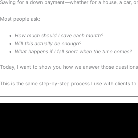
Saving for a down payment—whether for a house, a car, o
Most people ask:
How much should I save each month?
Will this actually be enough?
What happens if I fall short when the time comes?
Today, I want to show you how we answer those question
This is the same step-by-step process I use with clients to