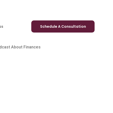
ss
Schedule A Consultation
odcast About Finances