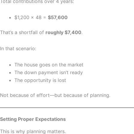
Total contributions over 4 years:
$1,200 × 48 =
$57,600
That’s a shortfall of
roughly $7,400
.
In that scenario:
The house goes on the market
The down payment isn’t ready
The opportunity is lost
Not because of effort—but because of planning.
Setting Proper Expectations
This is why planning matters.