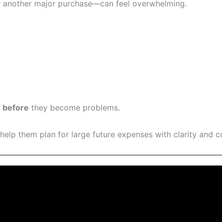
r another major purchase—can feel overwhelming.
s
before
they become problems.
 help them plan for large future expenses with clarity and c