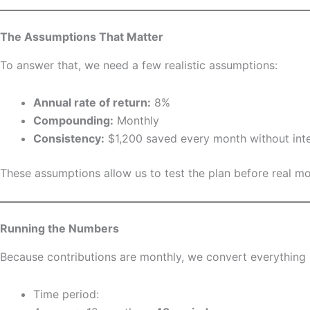
The Assumptions That Matter
To answer that, we need a few realistic assumptions:
Annual rate of return:
8%
Compounding:
Monthly
Consistency:
$1,200 saved every month without inte
These assumptions allow us to test the plan before real mo
Running the Numbers
Because contributions are monthly, we convert everything 
Time period: