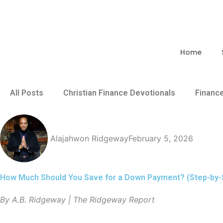
Skip
to
content
Home
All Posts
Christian Finance Devotionals
Financ
Alajahwon Ridgeway
February 5, 2026
How Much Should You Save for a Down Payment? (Step-by-
By A.B. Ridgeway | The Ridgeway Report