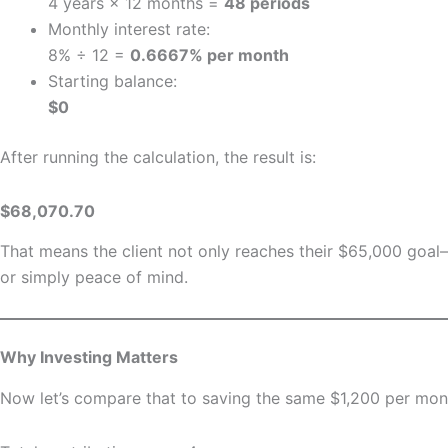
4 years × 12 months =
48 periods
Monthly interest rate:
8% ÷ 12 =
0.6667% per month
Starting balance:
$0
After running the calculation, the result is:
$68,070.70
That means the client not only reaches their $65,000 goa
or simply peace of mind.
Why Investing Matters
Now let’s compare that to saving the same $1,200 per mont