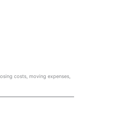
losing costs, moving expenses,