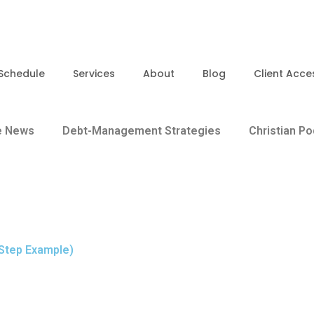
Schedule
Services
About
Blog
Client Acce
e News
Debt-Management Strategies
Christian P
Step Example)