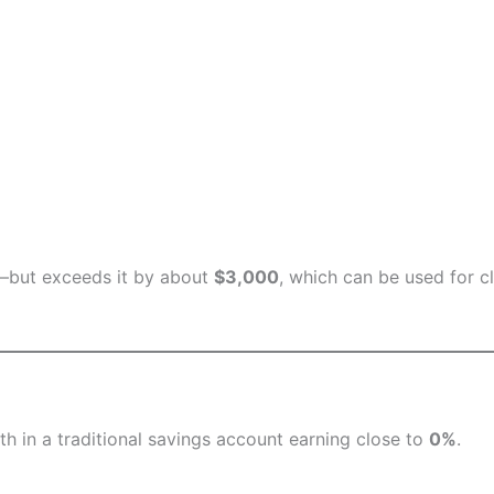
l—but exceeds it by about
$3,000
, which can be used for c
h in a traditional savings account earning close to
0%
.