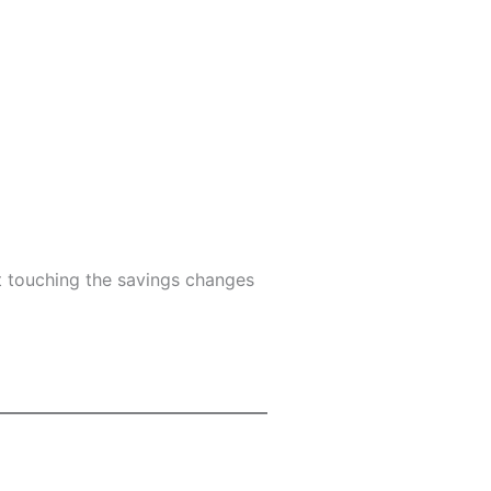
 touching the savings changes