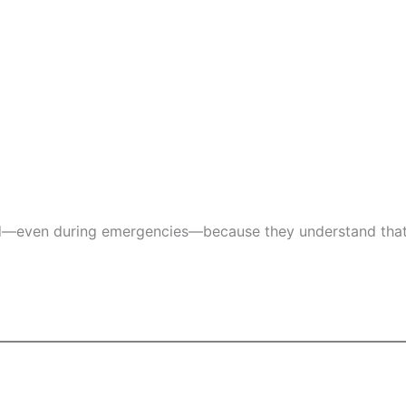
d—even during emergencies—because they understand that