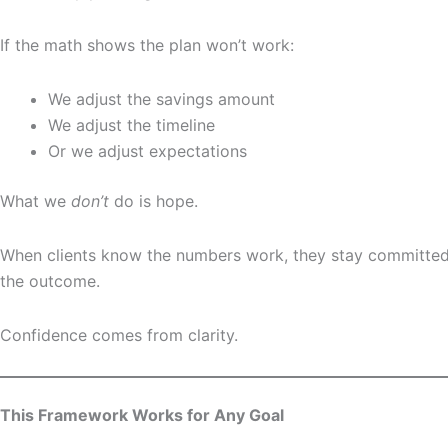
If the math shows the plan won’t work:
We adjust the savings amount
We adjust the timeline
Or we adjust expectations
What we
don’t
do is hope.
When clients know the numbers work, they stay committe
the outcome.
Confidence comes from clarity.
This Framework Works for Any Goal