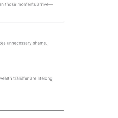
when those moments arrive—
ates unnecessary shame.
ealth transfer are lifelong