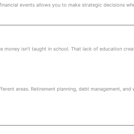
financial events allows you to make strategic decisions 
 money isn’t taught in school. That lack of education cre
different areas. Retirement planning, debt management, and w