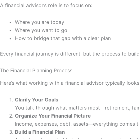
A financial advisor’s role is to focus on:
Where you are today
Where you want to go
How to bridge that gap with a clear plan
Every financial journey is different, but the process to bui
The Financial Planning Process
Here’s what working with a financial advisor typically looks 
Clarify Your Goals
You talk through what matters most—retirement, fam
Organize Your Financial Picture
Income, expenses, debt, assets—everything comes to
Build a Financial Plan