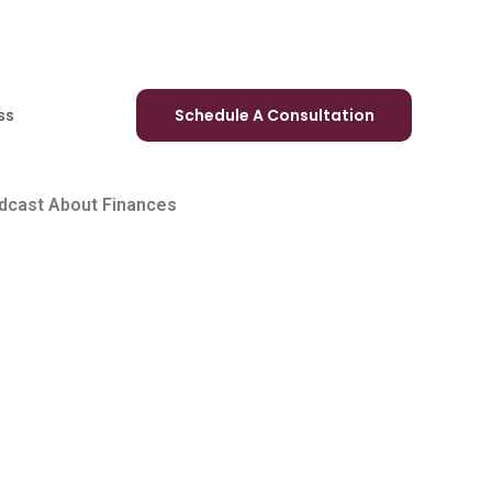
ss
Schedule A Consultation
odcast About Finances