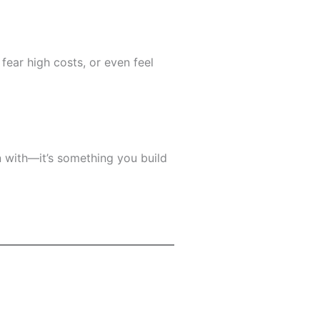
fear high costs, or even feel
rn with—it’s something you build