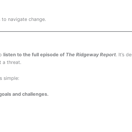
s to navigate change.
to
listen to the full episode of
The Ridgeway Report
. It’s 
 a threat.
s simple:
 goals and challenges.