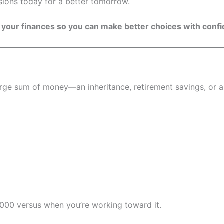
sions today for a better tomorrow.
 your finances so you can make better choices with conf
 large sum of money—an inheritance, retirement savings, or
,000 versus when you’re working toward it.