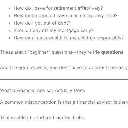
How do I save for retirement effectively?
How much should I have in an emergency fund?
How do I get out of debt?
Should I pay off my mortgage early?
How can I pass wealth to my children responsibly?
These aren’t “beginner” questions—they’re
life questions
.
And the good news is, you don’t have to answer them on 
What a Financial Advisor Actually Does
A common misconception is that a financial advisor is there
That couldn’t be further from the truth.