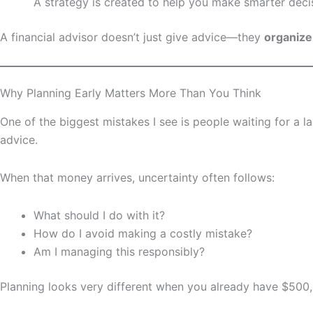
A strategy is created to help you make smarter deci
A financial advisor doesn’t just give advice—they
organize
Why Planning Early Matters More Than You Think
One of the biggest mistakes I see is people waiting for a
advice.
When that money arrives, uncertainty often follows:
What should I do with it?
How do I avoid making a costly mistake?
Am I managing this responsibly?
Planning looks very different when you already have $500