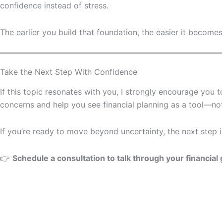
confidence instead of stress.
The earlier you build that foundation, the easier it become
Take the Next Step With Confidence
If this topic resonates with you, I strongly encourage you 
concerns and help you see financial planning as a tool—not
If you’re ready to move beyond uncertainty, the next step i
👉
Schedule a consultation to talk through your financial