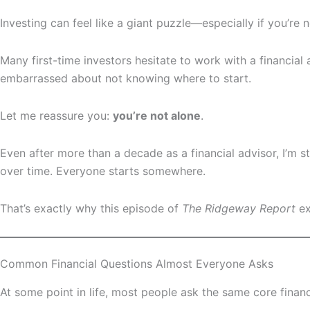
Investing can feel like a giant puzzle—especially if you’r
Many first-time investors hesitate to work with a financia
embarrassed about not knowing where to start.
Let me reassure you:
you’re not alone
.
Even after more than a decade as a financial advisor, I’m s
over time. Everyone starts somewhere.
That’s exactly why this episode of
The Ridgeway Report
ex
Common Financial Questions Almost Everyone Asks
At some point in life, most people ask the same core financ