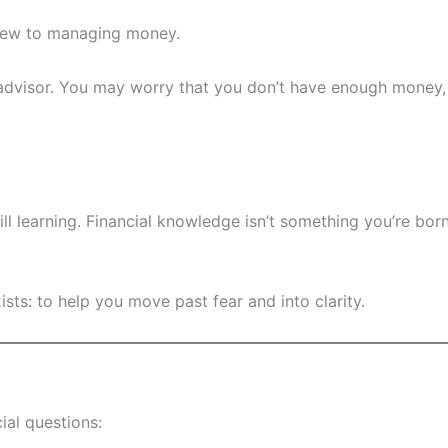
e new to managing money.
l advisor. You may worry that you don’t have enough money, 
till learning. Financial knowledge isn’t something you’re bo
ists: to help you move past fear and into clarity.
ial questions: