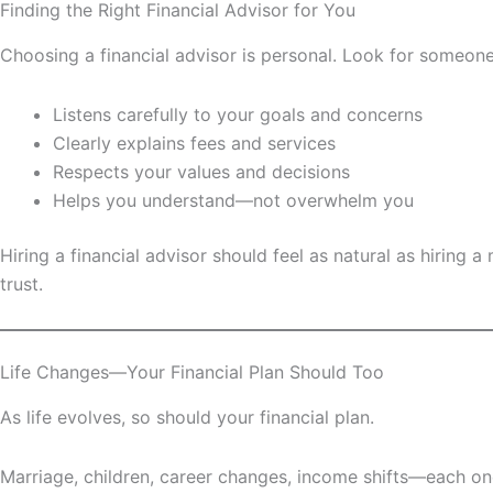
Finding the Right Financial Advisor for You
Choosing a financial advisor is personal. Look for someon
Listens carefully to your goals and concerns
Clearly explains fees and services
Respects your values and decisions
Helps you understand—not overwhelm you
Hiring a financial advisor should feel as natural as hirin
trust.
Life Changes—Your Financial Plan Should Too
As life evolves, so should your financial plan.
Marriage, children, career changes, income shifts—each one