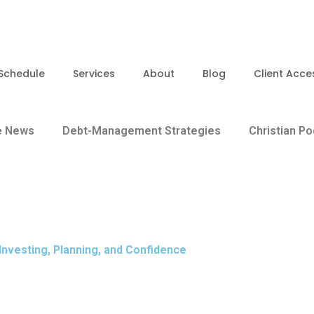
Schedule
Services
About
Blog
Client Acce
e News
Debt-Management Strategies
Christian P
 Investing, Planning, and Confidence