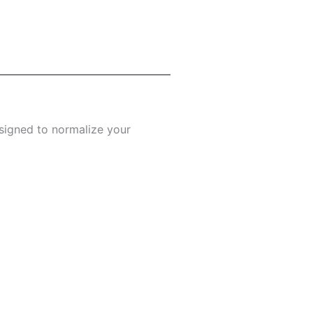
designed to normalize your