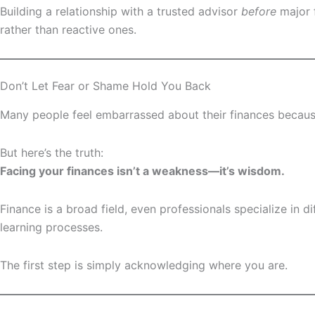
Building a relationship with a trusted advisor
before
major 
rather than reactive ones.
Don’t Let Fear or Shame Hold You Back
Many people feel embarrassed about their finances because
But here’s the truth:
Facing your finances isn’t a weakness—it’s wisdom.
Finance is a broad field, even professionals specialize in 
learning processes.
The first step is simply acknowledging where you are.