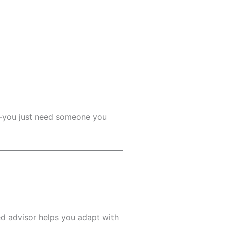
ng—you just need someone you
ed advisor helps you adapt with