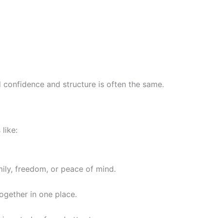
ld confidence and structure is often the same.
like:
ily, freedom, or peace of mind.
gether in one place.