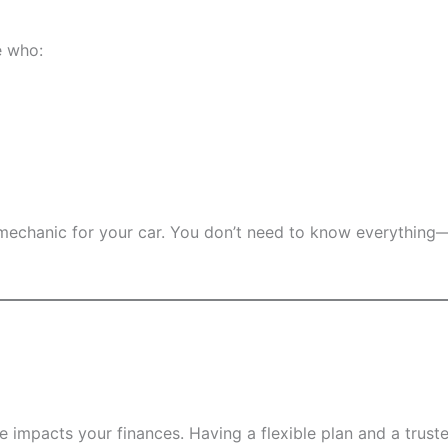
e who:
g a mechanic for your car. You don’t need to know everythi
 impacts your finances. Having a flexible plan and a trust