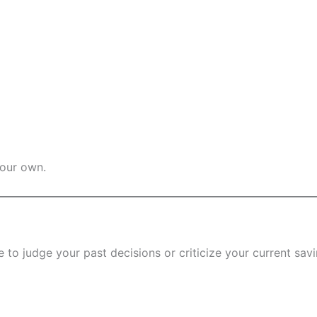
your own.
 to judge your past decisions or criticize your current savi