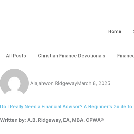
Skip
to
content
Home
All Posts
Christian Finance Devotionals
Financ
Alajahwon Ridgeway
March 8, 2025
Do I Really Need a Financial Advisor? A Beginner’s Guide to
Written by: A.B. Ridgeway, EA, MBA, CPWA®️