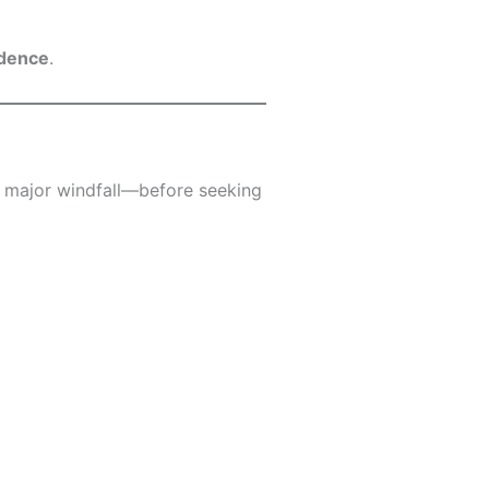
idence
.
 a major windfall—before seeking