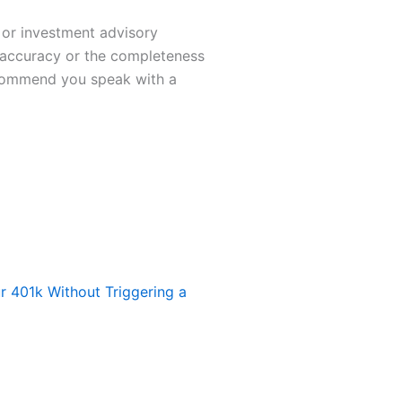
t or investment advisory
e accuracy or the completeness
recommend you speak with a
 401k Without Triggering a