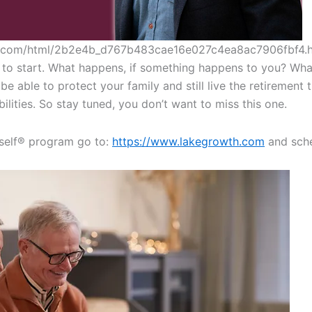
es.com/html/2b2e4b_d767b483cae16e027c4ea8ac7906fbf4.
to start. What happens, if something happens to you? What 
e able to protect your family and still live the retirement 
ilities. So stay tuned, you don’t want to miss this one.
self®️ program go to:
https://www.lakegrowth.com
and sche