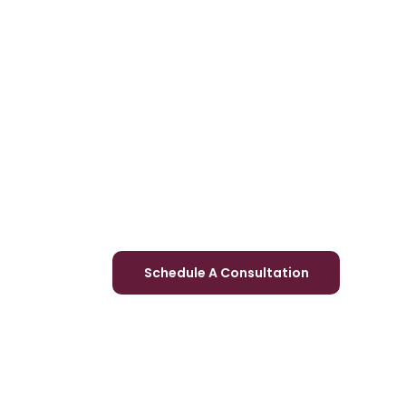
Schedule A Consultation