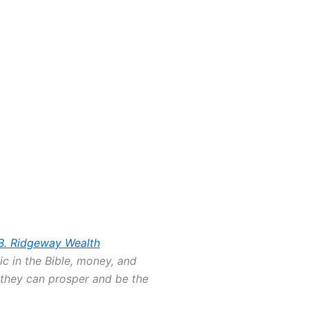
B. Ridgeway Wealth
ic in the Bible, money, and
o they can prosper and be the