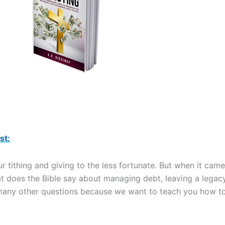
st:
 tithing and giving to the less fortunate. But when it came
at does the Bible say about managing debt, leaving a legacy
 many other questions because we want to teach you how t