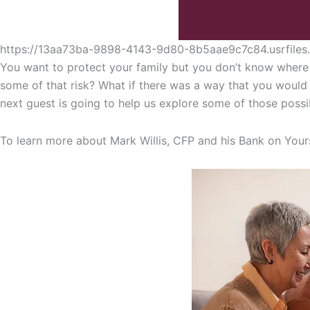
https://13aa73ba-9898-4143-9d80-8b5aae9c7c84.usrfil
You want to protect your family but you don’t know where 
some of that risk? What if there was a way that you would b
next guest is going to help us explore some of those possib
To learn more about Mark Willis, CFP and his Bank on Your