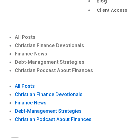
Blog
Client Access
All Posts
Christian Finance Devotionals
Finance News
Debt-Management Strategies
Christian Podcast About Finances
All Posts
Christian Finance Devotionals
Finance News
Debt-Management Strategies
Christian Podcast About Finances