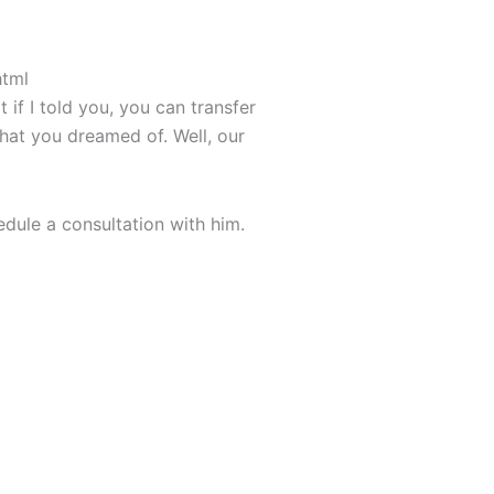
html
if I told you, you can transfer
that you dreamed of. Well, our
dule a consultation with him.