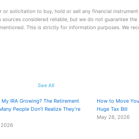
or solicitation to buy, hold or sell any financial instrumen
m sources considered reliable, but we do not guarantee th
 mentioned. This is strictly for information purposes. We 
See All
t My IRA Growing? The Retirement
How to Move Your
Many People Don’t Realize They’re
Huge Tax Bill
May 28, 2026
 2026