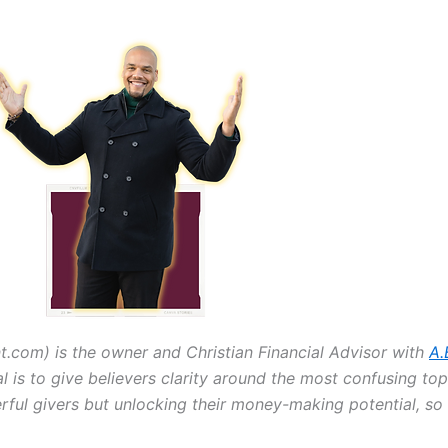
om) is the owner and Christian Financial Advisor with
A.
al is to give believers clarity around the most confusing top
erful givers but unlocking their money-making potential, s