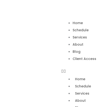
Skip
to
content
Home
Schedule
Services
About
Blog
Client Access
Home
Schedule
Services
About