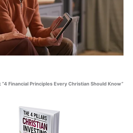
“4 Financial Principles Every Christian Should Know”