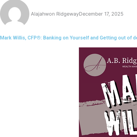
Alajahwon Ridgeway
December 17, 2025
Mark Willis, CFP®️: Banking on Yourself and Getting out of d