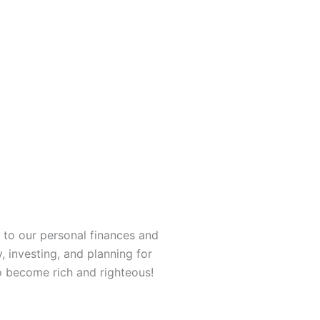
 to our personal finances and
, investing, and planning for
o become rich and righteous!