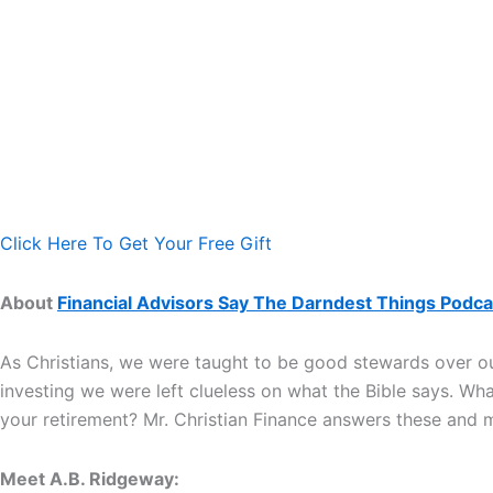
Click Here To Get Your Free Gift
About
Financial Advisors Say The Darndest Things Podca
As Christians, we were taught to be good stewards over our
investing we were left clueless on what the Bible says. Wh
your retirement? Mr. Christian Finance answers these and
Meet A.B. Ridgeway: