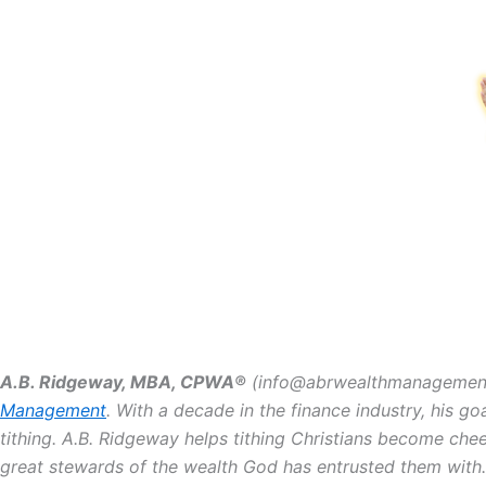
A.B. Ridgeway, MBA, CPWA®️
(info@abrwealthmanagement.c
Management
. With a decade in the finance industry, his go
tithing. A.B. Ridgeway helps tithing Christians become che
great stewards of the wealth God has entrusted them with.