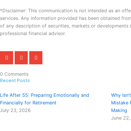
*Disclaimer: This communication is not intended as an offer 
services. Any information provided has been obtained fro
of any description of securities, markets or developments
professional financial advisor.
0 Comments
Recent Posts
Life After 55: Preparing Emotionally and
Why Isn’
Financially for Retirement
Mistake 
July 23, 2026
Making
June 22,