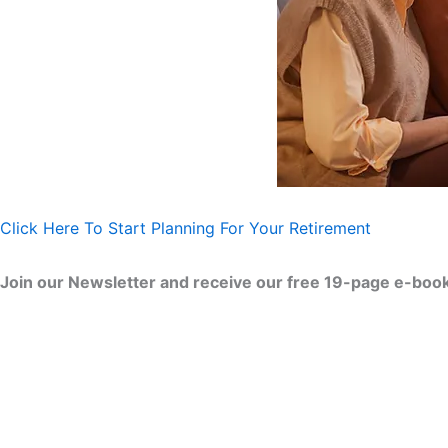
Click Here To Start Planning For Your Retirement
Join our Newsletter and receive our free 19-page e-book 