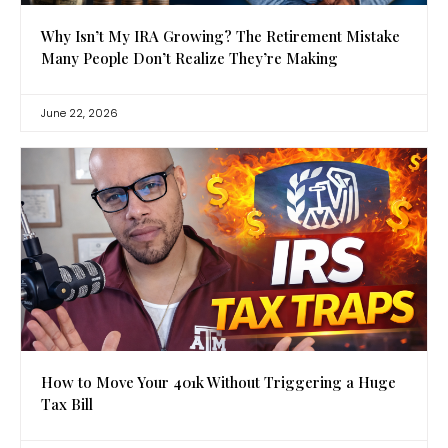
Why Isn’t My IRA Growing? The Retirement Mistake
Many People Don’t Realize They’re Making
June 22, 2026
How to Move Your 401k Without Triggering a Huge
Tax Bill