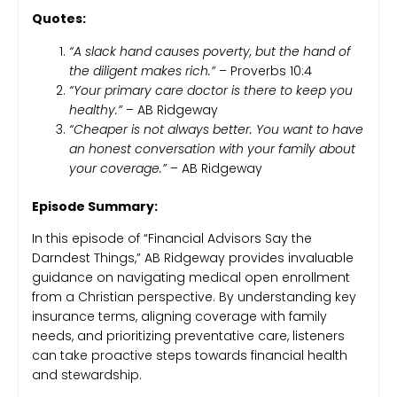
Quotes:
“A slack hand causes poverty, but the hand of
the diligent makes rich.”
– Proverbs 10:4
“Your primary care doctor is there to keep you
healthy.”
– AB Ridgeway
“Cheaper is not always better. You want to have
an honest conversation with your family about
your coverage.”
– AB Ridgeway
Episode Summary:
In this episode of “Financial Advisors Say the
Darndest Things,” AB Ridgeway provides invaluable
guidance on navigating medical open enrollment
from a Christian perspective. By understanding key
insurance terms, aligning coverage with family
needs, and prioritizing preventative care, listeners
can take proactive steps towards financial health
and stewardship.