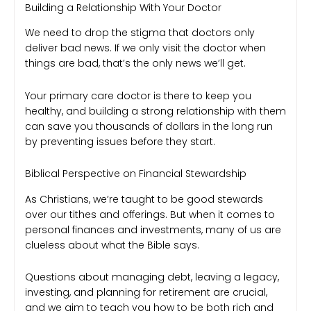
Building a Relationship With Your Doctor
We need to drop the stigma that doctors only
deliver bad news. If we only visit the doctor when
things are bad, that’s the only news we’ll get.
Your primary care doctor is there to keep you
healthy, and building a strong relationship with them
can save you thousands of dollars in the long run
by preventing issues before they start.
Biblical Perspective on Financial Stewardship
As Christians, we’re taught to be good stewards
over our tithes and offerings. But when it comes to
personal finances and investments, many of us are
clueless about what the Bible says.
Questions about managing debt, leaving a legacy,
investing, and planning for retirement are crucial,
and we aim to teach you how to be both rich and