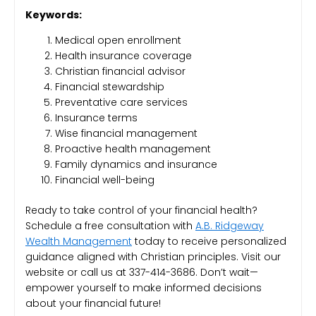
Keywords:
Medical open enrollment
Health insurance coverage
Christian financial advisor
Financial stewardship
Preventative care services
Insurance terms
Wise financial management
Proactive health management
Family dynamics and insurance
Financial well-being
Ready to take control of your financial health?
Schedule a free consultation with
A.B. Ridgeway
Wealth Management
today to receive personalized
guidance aligned with Christian principles. Visit our
website or call us at 337-414-3686. Don’t wait—
empower yourself to make informed decisions
about your financial future!