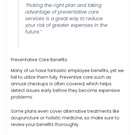
“Picking the right plan and taking
advantage of preventative care
services is a great way to reduce
your risk of greater expenses in the
future.”
Preventative Care Benefits
Many of us have fantastic employee benefits, yet we
fail to utilize them fully. Preventive care such as
annual checkups is often covered, which helps
detect issues early before they become expensive
problems.
Some plans even cover alternative treatments like
acupuncture or holistic medicine, so make sure to
review your benefits thoroughly.