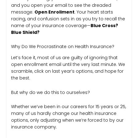
and you open your email to see the dreaded
message:
Open Enrollment
. Your heart starts
racing, and confusion sets in as you try to recall the
name of your insurance coverage—
Blue Cross?
Blue Shield?
Why Do We Procrastinate on Health Insurance?
Let’s face it, most of us are guilty of ignoring that
open enrollment email until the very last minute. We
scramble, click on last year’s options, and hope for
the best.
But why do we do this to ourselves?
Whether we’ve been in our careers for 15 years or 25,
many of us hardly change our health insurance
options, only adjusting when we’re forced to by our
insurance company.