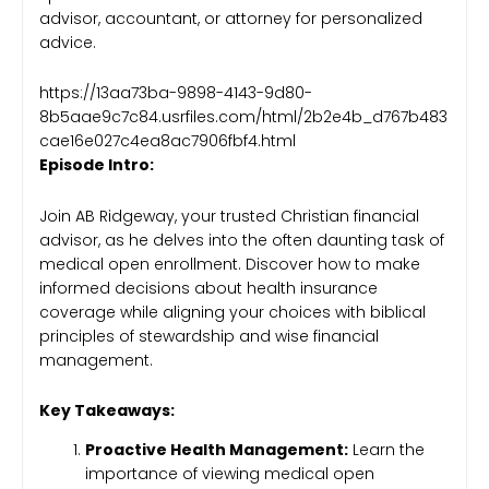
advisor, accountant, or attorney for personalized
advice.
https://13aa73ba-9898-4143-9d80-
8b5aae9c7c84.usrfiles.com/html/2b2e4b_d767b483
cae16e027c4ea8ac7906fbf4.html
Episode Intro:
Join AB Ridgeway, your trusted Christian financial
advisor, as he delves into the often daunting task of
medical open enrollment. Discover how to make
informed decisions about health insurance
coverage while aligning your choices with biblical
principles of stewardship and wise financial
management.
Key Takeaways:
Proactive Health Management:
Learn the
importance of viewing medical open