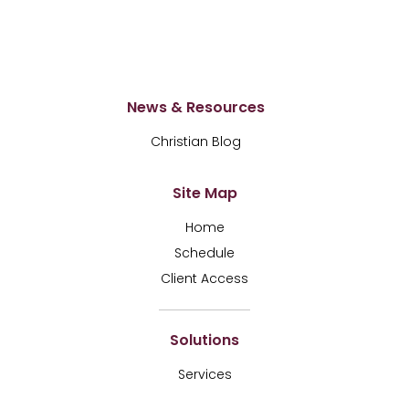
News & Resources
Christian Blog
Site Map
Home
Schedule
Client Access
Solutions
Services