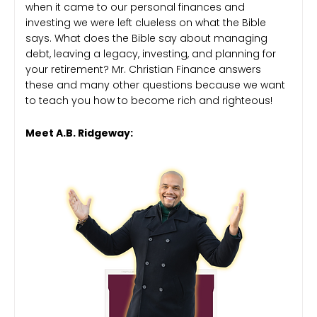
when it came to our personal finances and
investing we were left clueless on what the Bible
says. What does the Bible say about managing
debt, leaving a legacy, investing, and planning for
your retirement? Mr. Christian Finance answers
these and many other questions because we want
to teach you how to become rich and righteous!
Meet A.B. Ridgeway: