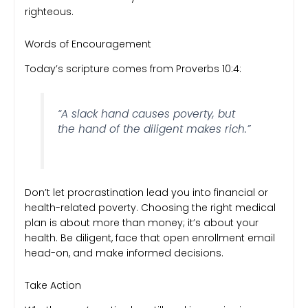
righteous.
Words of Encouragement
Today’s scripture comes from Proverbs 10:4:
“A slack hand causes poverty, but
the hand of the diligent makes rich.”
Don’t let procrastination lead you into financial or
health-related poverty. Choosing the right medical
plan is about more than money; it’s about your
health. Be diligent, face that open enrollment email
head-on, and make informed decisions.
Take Action