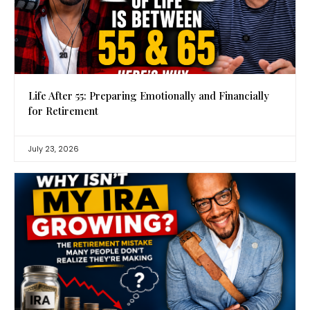
Life After 55: Preparing Emotionally and Financially
for Retirement
July 23, 2026