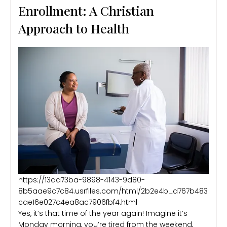
Enrollment: A Christian
Approach to Health
https://13aa73ba-9898-4143-9d80-
8b5aae9c7c84.usrfiles.com/html/2b2e4b_d767b483
cae16e027c4ea8ac7906fbf4.html
Yes, it’s that time of the year again! Imagine it’s
Monday morning, you’re tired from the weekend,