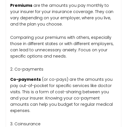
Premiums
are the amounts you pay monthly to
your insurer for your insurance coverage. They can
vary depending on your employer, where you live,
and the plan you choose.
Comparing your premiums with others, especially
those in different states or with different employers,
can lead to unnecessary anxiety. Focus on your
specific options and needs.
2. Co-payments
Co-payments
(or co-pays) are the amounts you
pay out-of-pocket for specific services like doctor
visits. This is a form of cost-sharing between you
and your insurer. Knowing your co-payment
amounts can help you budget for regular medical
expenses.
3. Coinsurance