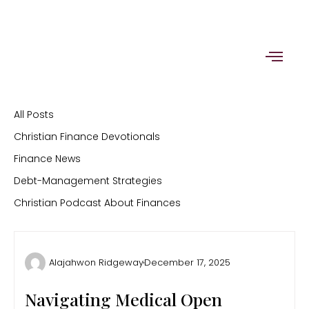
Skip
to
content
All Posts
Christian Finance Devotionals
Finance News
Debt-Management Strategies
Christian Podcast About Finances
Alajahwon Ridgeway
December 17, 2025
Navigating Medical Open