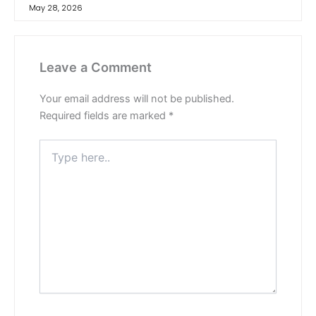
May 28, 2026
Leave a Comment
Your email address will not be published.
Required fields are marked
*
Type
here..