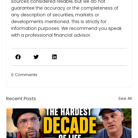
sources considered reliable, but we do not
guarantee the accuracy or the completeness of
any description of securities, markets or
developments mentioned. This is strictly for
information purposes. We recommend you speak
with a professional financial advisor.
0 Comments
Recent Posts
See All