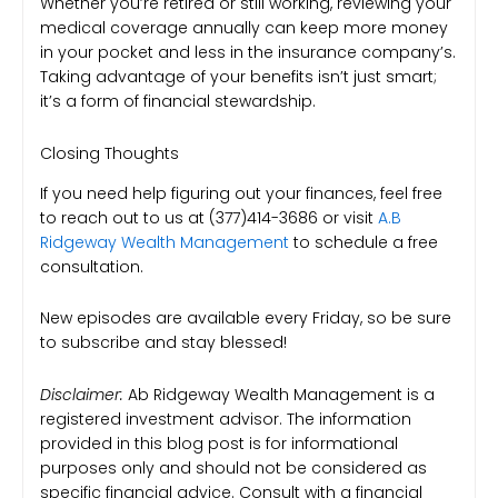
Whether you’re retired or still working, reviewing your
medical coverage annually can keep more money
in your pocket and less in the insurance company’s.
Taking advantage of your benefits isn’t just smart;
it’s a form of financial stewardship.
Closing Thoughts
If you need help figuring out your finances, feel free
to reach out to us at (377)414-3686 or visit
A.B
Ridgeway Wealth Management
to schedule a free
consultation.
New episodes are available every Friday, so be sure
to subscribe and stay blessed!
Disclaimer:
Ab Ridgeway Wealth Management is a
registered investment advisor. The information
provided in this blog post is for informational
purposes only and should not be considered as
specific financial advice. Consult with a financial