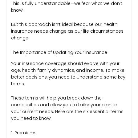
This is fully understandable—we fear what we don’t
know.
But this approach isn’t ideal because our health
insurance needs change as our life circumstances
change.
The Importance of Updating Your Insurance
Your insurance coverage should evolve with your
age, health, family dynamics, and income. To make
better decisions, you need to understand some key
terms.
These terms will help you break down the
complexities and allow you to tailor your plan to
your current needs. Here are the six essential terms
you need to know:
1. Premiums