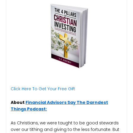
Click Here To Get Your Free Gift
About
Financial Advisors Say The Darndest
Things Podcast:
As Christians, we were taught to be good stewards
over our tithing and giving to the less fortunate. But