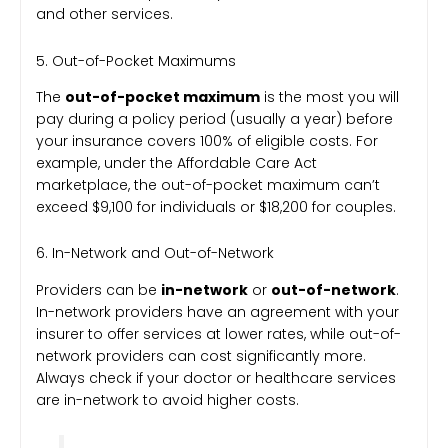
and other services.
5. Out-of-Pocket Maximums
The
out-of-pocket maximum
is the most you will
pay during a policy period (usually a year) before
your insurance covers 100% of eligible costs. For
example, under the Affordable Care Act
marketplace, the out-of-pocket maximum can’t
exceed $9,100 for individuals or $18,200 for couples.
6. In-Network and Out-of-Network
Providers can be
in-network
or
out-of-network
.
In-network providers have an agreement with your
insurer to offer services at lower rates, while out-of-
network providers can cost significantly more.
Always check if your doctor or healthcare services
are in-network to avoid higher costs.