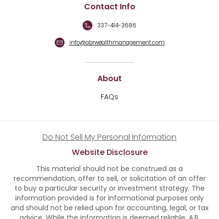
Contact Info
337-414-3686
info@abrwealthmanagement.com
About
FAQs
Do Not Sell My Personal Information
Website Disclosure
This material should not be construed as a
recommendation, offer to sell, or solicitation of an offer
to buy a particular security or investment strategy. The
information provided is for informational purposes only
and should not be relied upon for accounting, legal, or tax
advice. While the information is deemed reliable, A.B.