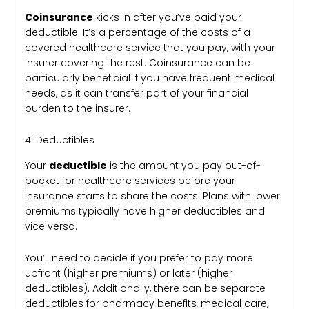
Coinsurance
kicks in after you’ve paid your
deductible. It’s a percentage of the costs of a
covered healthcare service that you pay, with your
insurer covering the rest. Coinsurance can be
particularly beneficial if you have frequent medical
needs, as it can transfer part of your financial
burden to the insurer.
4. Deductibles
Your
deductible
is the amount you pay out-of-
pocket for healthcare services before your
insurance starts to share the costs. Plans with lower
premiums typically have higher deductibles and
vice versa.
You’ll need to decide if you prefer to pay more
upfront (higher premiums) or later (higher
deductibles). Additionally, there can be separate
deductibles for pharmacy benefits, medical care,