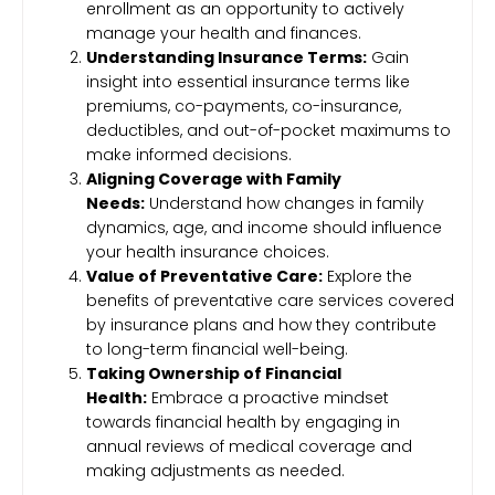
enrollment as an opportunity to actively
manage your health and finances.
Understanding Insurance Terms:
Gain
insight into essential insurance terms like
premiums, co-payments, co-insurance,
deductibles, and out-of-pocket maximums to
make informed decisions.
Aligning Coverage with Family
Needs:
Understand how changes in family
dynamics, age, and income should influence
your health insurance choices.
Value of Preventative Care:
Explore the
benefits of preventative care services covered
by insurance plans and how they contribute
to long-term financial well-being.
Taking Ownership of Financial
Health:
Embrace a proactive mindset
towards financial health by engaging in
annual reviews of medical coverage and
making adjustments as needed.