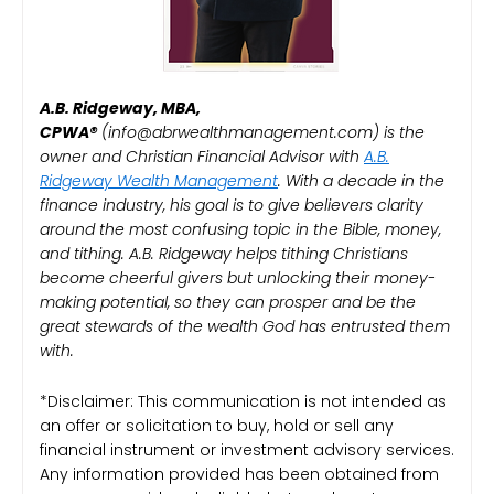
A.B. Ridgeway, MBA,
CPWA®️
(info@abrwealthmanagement.com) is the
owner and Christian Financial Advisor with
A.B.
Ridgeway Wealth Management
. With a decade in the
finance industry, his goal is to give believers clarity
around the most confusing topic in the Bible, money,
and tithing. A.B. Ridgeway helps tithing Christians
become cheerful givers but unlocking their money-
making potential, so they can prosper and be the
great stewards of the wealth God has entrusted them
with.
*Disclaimer: This communication is not intended as
an offer or solicitation to buy, hold or sell any
financial instrument or investment advisory services.
Any information provided has been obtained from