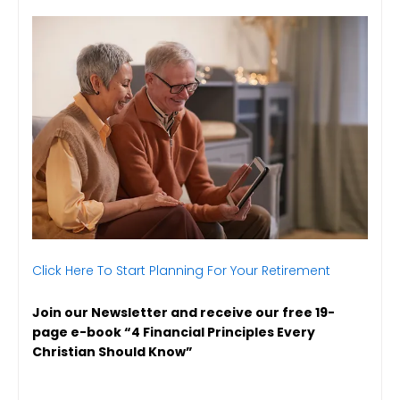
Click Here To Start Planning For Your Retirement
Join our Newsletter and receive our free 19-
page e-book “4 Financial Principles Every
Christian Should Know”