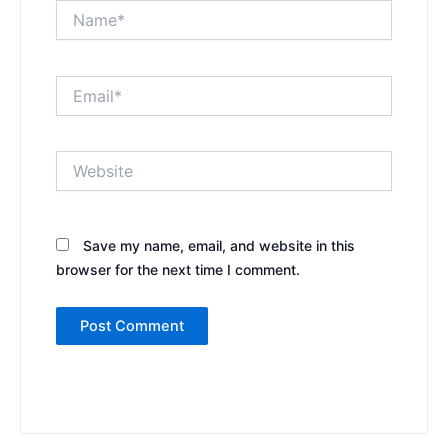
Name*
Email*
Website
Save my name, email, and website in this
browser for the next time I comment.