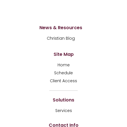
News & Resources
Christian Blog
Site Map
Home
Schedule
Client Access
Solutions
Services
Contact Info