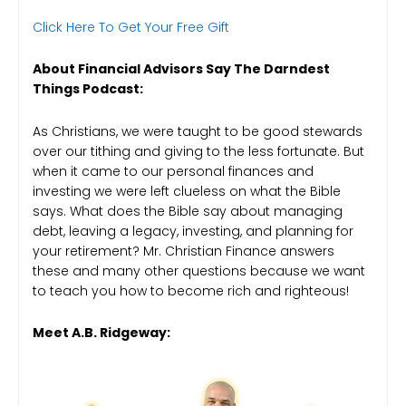
Click Here To Get Your Free Gift
About Financial Advisors Say The Darndest
Things Podcast:
As Christians, we were taught to be good stewards
over our tithing and giving to the less fortunate. But
when it came to our personal finances and
investing we were left clueless on what the Bible
says. What does the Bible say about managing
debt, leaving a legacy, investing, and planning for
your retirement? Mr. Christian Finance answers
these and many other questions because we want
to teach you how to become rich and righteous!
Meet A.B. Ridgeway: