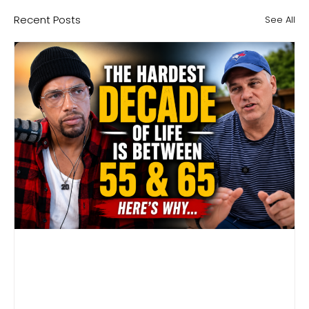
Recent Posts
See All