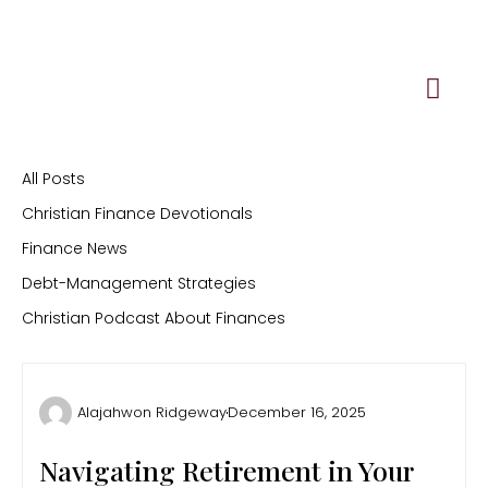
Skip
to
content
All Posts
Christian Finance Devotionals
Finance News
Debt-Management Strategies
Christian Podcast About Finances
Alajahwon Ridgeway
December 16, 2025
Navigating Retirement in Your