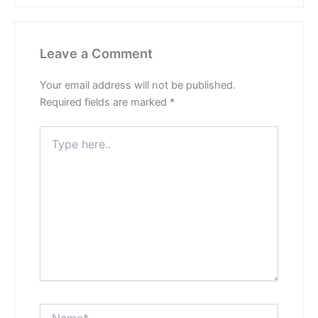
Leave a Comment
Your email address will not be published.
Required fields are marked
*
Type
here..
Name*