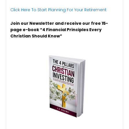
Click Here To Start Planning For Your Retirement
Join our Newsletter and receive our free 15-
page e-book “4 Financial Principles Every
Christian Should Know”