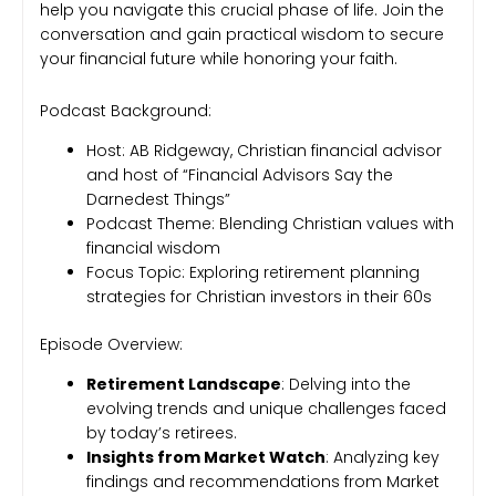
help you navigate this crucial phase of life. Join the
conversation and gain practical wisdom to secure
your financial future while honoring your faith.
Podcast Background:
Host: AB Ridgeway, Christian financial advisor
and host of “Financial Advisors Say the
Darnedest Things”
Podcast Theme: Blending Christian values with
financial wisdom
Focus Topic: Exploring retirement planning
strategies for Christian investors in their 60s
Episode Overview:
Retirement Landscape
: Delving into the
evolving trends and unique challenges faced
by today’s retirees.
Insights from Market Watch
: Analyzing key
findings and recommendations from Market