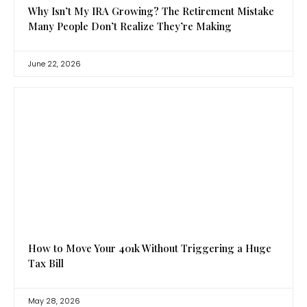
Why Isn’t My IRA Growing? The Retirement Mistake
Many People Don’t Realize They’re Making
June 22, 2026
How to Move Your 401k Without Triggering a Huge
Tax Bill
May 28, 2026