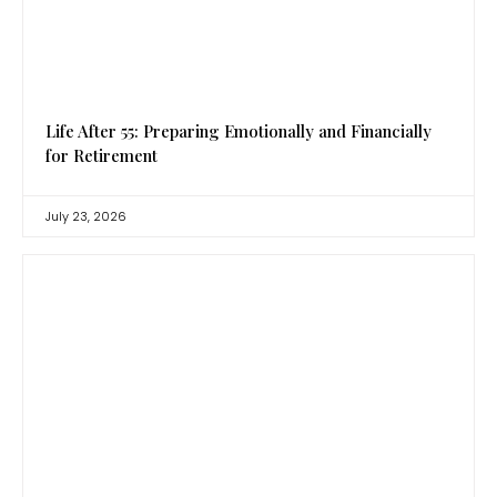
Life After 55: Preparing Emotionally and Financially
for Retirement
July 23, 2026