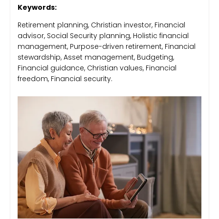
Keywords:
Retirement planning, Christian investor, Financial
advisor, Social Security planning, Holistic financial
management, Purpose-driven retirement, Financial
stewardship, Asset management, Budgeting,
Financial guidance, Christian values, Financial
freedom, Financial security.