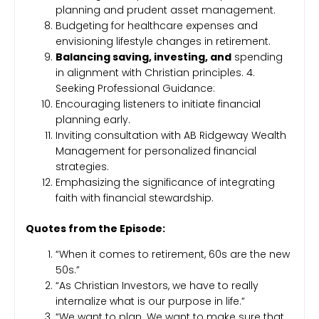
planning and prudent asset management.
Budgeting for healthcare expenses and
envisioning lifestyle changes in retirement.
Balancing saving, investing, and
spending
in alignment with Christian principles. 4.
Seeking Professional Guidance:
Encouraging listeners to initiate financial
planning early.
Inviting consultation with AB Ridgeway Wealth
Management for personalized financial
strategies.
Emphasizing the significance of integrating
faith with financial stewardship.
Quotes from the Episode:
“When it comes to retirement, 60s are the new
50s.”
“As Christian Investors, we have to really
internalize what is our purpose in life.”
“We want to plan. We want to make sure that