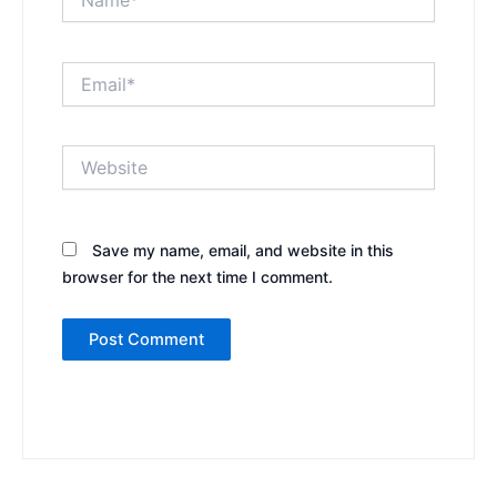
Email*
Website
Save my name, email, and website in this
browser for the next time I comment.