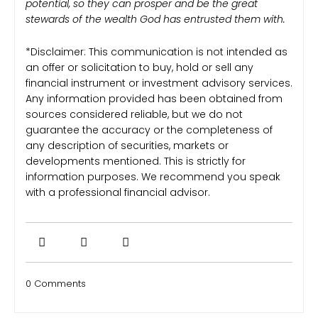
potential, so they can prosper and be the great
stewards of the wealth God has entrusted them with.
*Disclaimer: This communication is not intended as
an offer or solicitation to buy, hold or sell any
financial instrument or investment advisory services.
Any information provided has been obtained from
sources considered reliable, but we do not
guarantee the accuracy or the completeness of
any description of securities, markets or
developments mentioned. This is strictly for
information purposes. We recommend you speak
with a professional financial advisor.
0 Comments