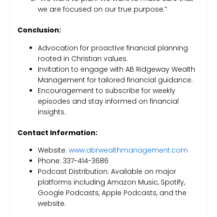
we are focused on our true purpose.”
Conclusion:
Advocation for proactive financial planning
rooted in Christian values.
Invitation to engage with AB Ridgeway Wealth
Management for tailored financial guidance.
Encouragement to subscribe for weekly
episodes and stay informed on financial
insights.
Contact Information:
Website:
www.abrwealthmanagement.com
Phone: 337-414-3686
Podcast Distribution: Available on major
platforms including Amazon Music, Spotify,
Google Podcasts, Apple Podcasts, and the
website.