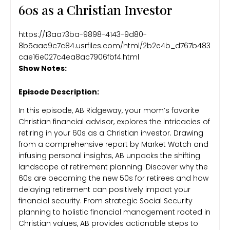
60s as a Christian Investor
https://13aa73ba-9898-4143-9d80-
8b5aae9c7c84.usrfiles.com/html/2b2e4b_d767b483
cae16e027c4ea8ac7906fbf4.html
Show Notes:
Episode Description:
In this episode, AB Ridgeway, your mom’s favorite
Christian financial advisor, explores the intricacies of
retiring in your 60s as a Christian investor. Drawing
from a comprehensive report by Market Watch and
infusing personal insights, AB unpacks the shifting
landscape of retirement planning. Discover why the
60s are becoming the new 50s for retirees and how
delaying retirement can positively impact your
financial security. From strategic Social Security
planning to holistic financial management rooted in
Christian values, AB provides actionable steps to