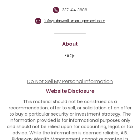
337-414-3686
info@abrwealthmanagement.com
About
FAQs
Do Not Sell My Personal Information
Website Disclosure
This material should not be construed as a
recommendation, offer to sell, or solicitation of an offer
to buy a particular security or investment strategy. The
information provided is for informational purposes only
and should not be relied upon for accounting, legal, or tax
advice. While the information is deemed reliable, A.B.
Ridgeway Wealth Management cannot guarantee its