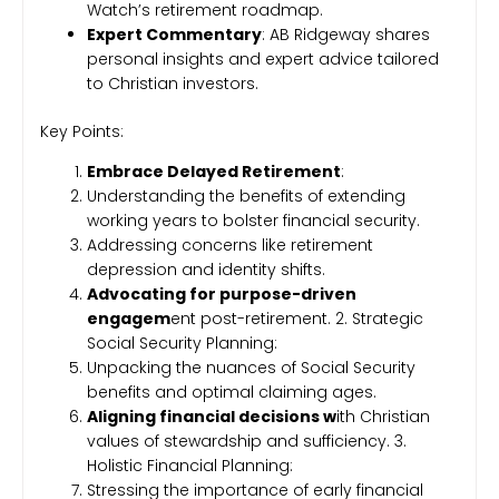
Watch’s retirement roadmap.
Expert Commentary
: AB Ridgeway shares
personal insights and expert advice tailored
to Christian investors.
Key Points:
Embrace Delayed Retirement
:
Understanding the benefits of extending
working years to bolster financial security.
Addressing concerns like retirement
depression and identity shifts.
Advocating for purpose-driven
engagem
ent post-retirement. 2. Strategic
Social Security Planning:
Unpacking the nuances of Social Security
benefits and optimal claiming ages.
Aligning financial decisions w
ith Christian
values of stewardship and sufficiency. 3.
Holistic Financial Planning:
Stressing the importance of early financial