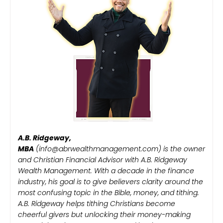
A.B. Ridgeway,
MBA
(info@abrwealthmanagement.com) is the owner
and Christian Financial Advisor with A.B. Ridgeway
Wealth Management. With a decade in the finance
industry, his goal is to give believers clarity around the
most confusing topic in the Bible, money, and tithing.
A.B. Ridgeway helps tithing Christians become
cheerful givers but unlocking their money-making