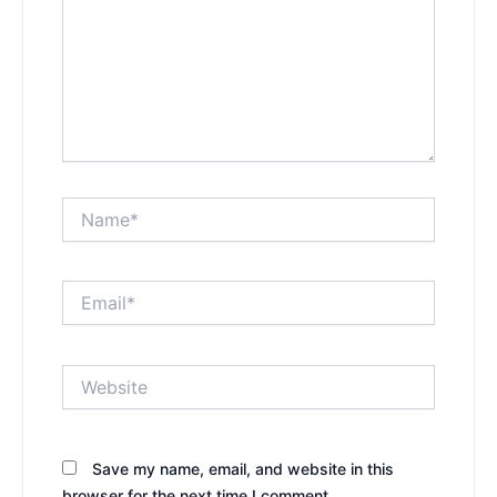
Name*
Email*
Website
Save my name, email, and website in this
browser for the next time I comment.