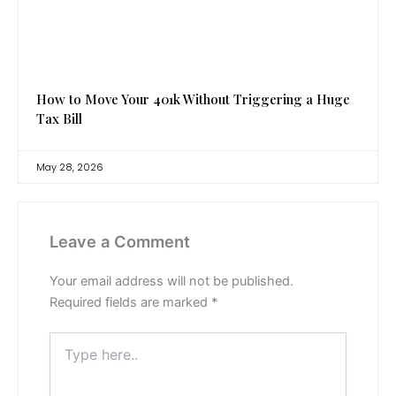
How to Move Your 401k Without Triggering a Huge
Tax Bill
May 28, 2026
Leave a Comment
Your email address will not be published.
Required fields are marked
*
Type
here..