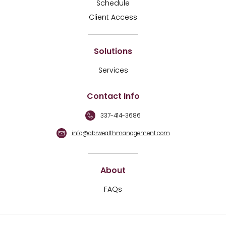
Schedule
Client Access
Solutions
Services
Contact Info
337-414-3686
info@abrwealthmanagement.com
About
FAQs