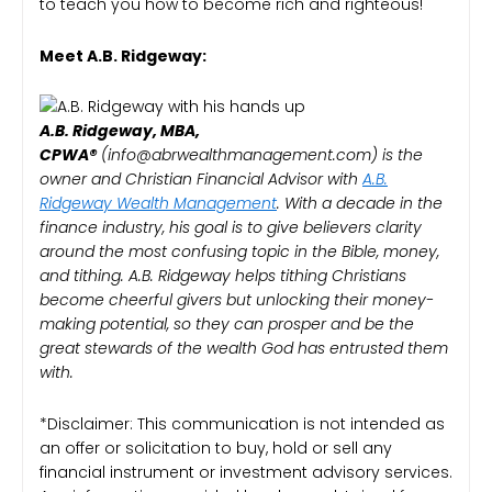
to teach you how to become rich and righteous!
Meet A.B. Ridgeway:
A.B. Ridgeway, MBA,
CPWA®️
(info@abrwealthmanagement.com) is the
owner and Christian Financial Advisor with
A.B.
Ridgeway Wealth Management
. With a decade in the
finance industry, his goal is to give believers clarity
around the most confusing topic in the Bible, money,
and tithing. A.B. Ridgeway helps tithing Christians
become cheerful givers but unlocking their money-
making potential, so they can prosper and be the
great stewards of the wealth God has entrusted them
with.
*Disclaimer: This communication is not intended as
an offer or solicitation to buy, hold or sell any
financial instrument or investment advisory services.