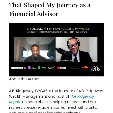
That Shaped My Journey as a
Financial Advisor
About the Author
A.B. Ridgeway, CPWA® is the founder of A.B. Ridgeway
Wealth Management and host of
The Ridgeway
Report
.
He specializes in helping retirees and pre-
retirees create reliable income, invest with clarity,
and make confident financial decisions.