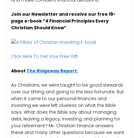
Join our Newsletter and receive our free 19-
page e-book “4 Financial Principles Every
Christian Should Know”
Click Here To Get Your Free Gift
About
The Ridgeway Report:
As Christians, we were taught to be good stewards
over our tithing and giving to the less fortunate. But
when it came to our personal finances and
investing we were left clueless on what the Bible
says. What does the Bible say about managing
debt, leaving a legacy, investing, and planning for
your retirement? Mr. Christian Finance answers
these and many other questions because we want