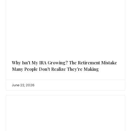
Why Isn’t My IRA Growing? The Retirement Mistake
Many People Don’t Realize They’re Making
June 22, 2026