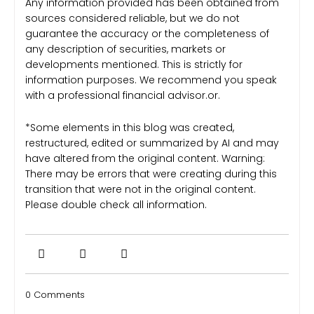
Any information provided has been obtained from
sources considered reliable, but we do not
guarantee the accuracy or the completeness of
any description of securities, markets or
developments mentioned. This is strictly for
information purposes. We recommend you speak
with a professional financial advisor.or.
*Some elements in this blog was created,
restructured, edited or summarized by AI and may
have altered from the original content. Warning:
There may be errors that were creating during this
transition that were not in the original content.
Please double check all information.
0 Comments