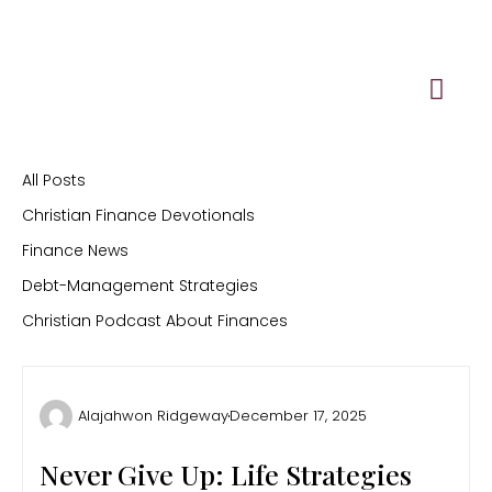
Skip
to
content
All Posts
Christian Finance Devotionals
Finance News
Debt-Management Strategies
Christian Podcast About Finances
Alajahwon Ridgeway
December 17, 2025
Never Give Up: Life Strategies