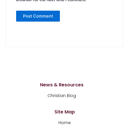
News & Resources
Christian Blog
Site Map
Home