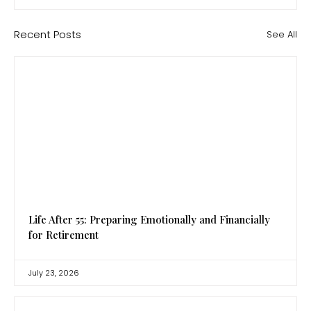
Recent Posts
See All
Life After 55: Preparing Emotionally and Financially
for Retirement
July 23, 2026