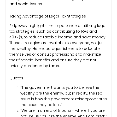
and social issues.
Taking Advantage of Legal Tax Strategies
Ridgeway highlights the importance of utilizing legal
tax strategies, such as contributing to IRAs and
401(k)s, to reduce taxable income and save money.
These strategies are available to everyone, not just
the wealthy. He encourages listeners to educate
themselves or consult professionals to maximize
their financial benefits and ensure they are not
unfairly burdened by taxes.
Quotes
“The government wants you to believe the
wealthy are the enemy, but in reality, the real
issue is how the government misappropriates
the taxes they collect.”
“We are in an era of tribalism where if you are
not like us, you are the enemy. And I am pretty