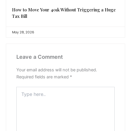
How to Move Your 401k Without Triggering a Huge
Tax Bill
May 28, 2026
Leave a Comment
Your email address will not be published.
Required fields are marked
*
Type
here..