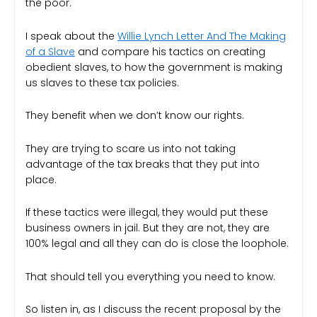
the poor.
I speak about the
Willie Lynch Letter And The Making
of a Slave
and compare his tactics on creating
obedient slaves, to how the government is making
us slaves to these tax policies.
They benefit when we don’t know our rights.
They are trying to scare us into not taking
advantage of the tax breaks that they put into
place.
If these tactics were illegal, they would put these
business owners in jail. But they are not, they are
100% legal and all they can do is close the loophole.
That should tell you everything you need to know.
So listen in, as I discuss the recent proposal by the