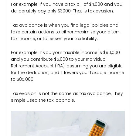
For example: If you have a tax bill of $4,000 and you
deliberately pay only $3000. That is tax evasion.
Tax avoidance is when you find legal policies and
take certain actions to either maximize your after-
tax income, or to lessen your tax liability.
For example: If you your taxable income is $90,000
and you contribute $5,000 to your Individual
Retirement Account (IRA), assuming you are eligible
for the deduction, and it lowers your taxable income
to $85,000.
Tax evasion is not the same as tax avoidance. They
simple used the tax loophole.