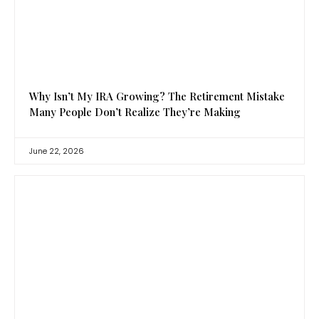
Why Isn’t My IRA Growing? The Retirement Mistake
Many People Don’t Realize They’re Making
June 22, 2026