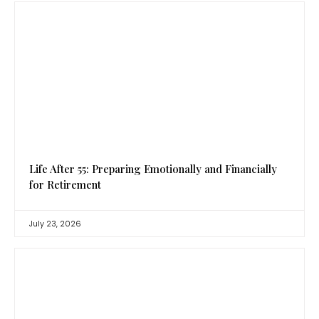
Life After 55: Preparing Emotionally and Financially
for Retirement
July 23, 2026