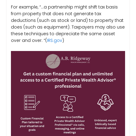
For example, “…a partnership might shift tax basis
from property that does not generate tax
deductions (such as stock or land) to property that
does (such as equipment). Taxpayers may also use
these techniques to depreciate the same asset
over and over. “(
IRS.gov
)