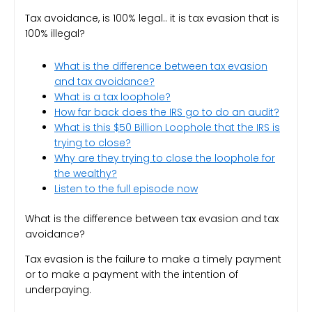
Tax avoidance, is 100% legal.. it
is tax evasion that is
100% illegal?
What is the difference between tax evasion
and tax avoidance?
What is a tax loophole?
How far back does the IRS go to do an audit?
What is this $50 Billion Loophole that the IRS is
trying to close?
Why are they trying to close the loophole for
the wealthy?
Listen to the full episode now
What is the difference between tax evasion and tax
avoidance?
Tax evasion is the failure to make a timely payment
or to make a payment with the intention of
underpaying.