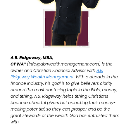
A.B. Ridgeway, MBA,
CPWA®️
(info@abrwealthmanagement.com) is the
owner and Christian Financial Advisor with
A.B.
Ridgeway Wealth Management
. With a decade in the
finance industry, his goal is to give believers clarity
around the most confusing topic in the Bible, money,
and tithing. A.B. Ridgeway helps tithing Christians
become cheerful givers but unlocking their money-
making potential, so they can prosper and be the
great stewards of the wealth God has entrusted them
with.