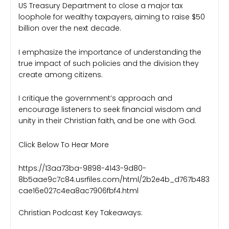
US Treasury Department to close a major tax
loophole for wealthy taxpayers, aiming to raise $50
billion over the next decade.
I emphasize the importance of understanding the
true impact of such policies and the division they
create among citizens.
I critique the government’s approach and
encourage listeners to seek financial wisdom and
unity in their Christian faith, and be one with God.
Click Below To Hear More
https://13aa73ba-9898-4143-9d80-
8b5aae9c7c84.usrfiles.com/html/2b2e4b_d767b483
cae16e027c4ea8ac7906fbf4.html
Christian Podcast Key Takeaways: