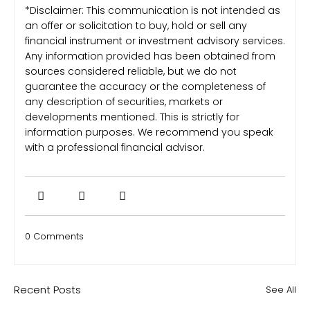
*Disclaimer: This communication is not intended as
an offer or solicitation to buy, hold or sell any
financial instrument or investment advisory services.
Any information provided has been obtained from
sources considered reliable, but we do not
guarantee the accuracy or the completeness of
any description of securities, markets or
developments mentioned. This is strictly for
information purposes. We recommend you speak
with a professional financial advisor.
0 Comments
Recent Posts
See All