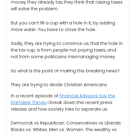
money they already tax, they think that raising taxes
will solve the problem.
But you can’t fill a cup with a hole in it, by adding
more water. You have to close the hole.
Sadly, they are trying to convince us, that the hole in
the tax cup, is from people not paying taxes, and
not from some politicians mismanaging money.
So what is the point of making this breaking news?
They are trying to divide Christian Americans
In a recent episode of
Financial Advisors Say the
Darndest Things
, I break down this recent press
release and how society tries to separate us.
Democrat vs Republican. Conservatives vs Liberals.
Blacks vs. Whites. Men vs. Women. The wealthy vs