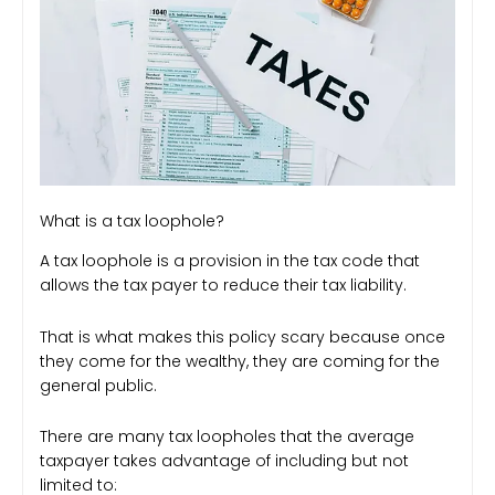
What is a tax loophole?
A tax loophole is a provision in the tax code that
allows the tax payer to reduce their tax liability.
That is what makes this policy scary because once
they come for the wealthy, they are coming for the
general public.
There are many tax loopholes that the average
taxpayer takes advantage of including but not
limited to: