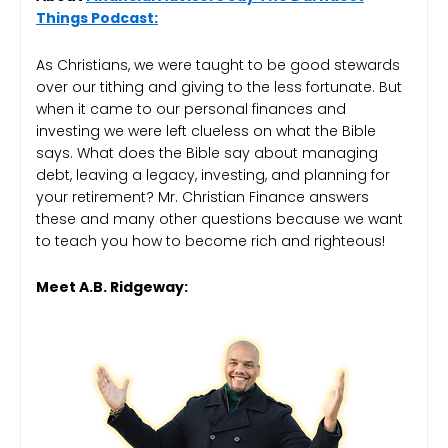
Things Podcast:
As Christians, we were taught to be good stewards
over our tithing and giving to the less fortunate. But
when it came to our personal finances and
investing we were left clueless on what the Bible
says. What does the Bible say about managing
debt, leaving a legacy, investing, and planning for
your retirement? Mr. Christian Finance answers
these and many other questions because we want
to teach you how to become rich and righteous!
Meet A.B. Ridgeway: