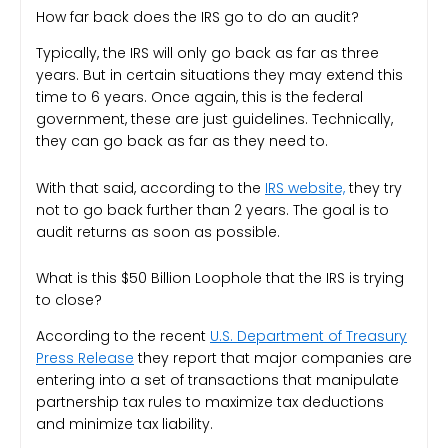
How far back does the IRS go to do an audit?
Typically, the IRS will only go back as far as three
years. But in certain situations they may extend this
time to 6 years. Once again, this is the federal
government, these are just guidelines. Technically,
they can go back as far as they need to.
With that said, according to the
IRS website,
they try
not to go back further than 2 years. The goal is to
audit returns as soon as possible.
What is this $50 Billion Loophole that the IRS is trying
to close?
According to the recent
U.S. Department of Treasury
Press Release
they report that major companies are
entering into a set of transactions that manipulate
partnership tax rules to maximize tax deductions
and minimize tax liability.