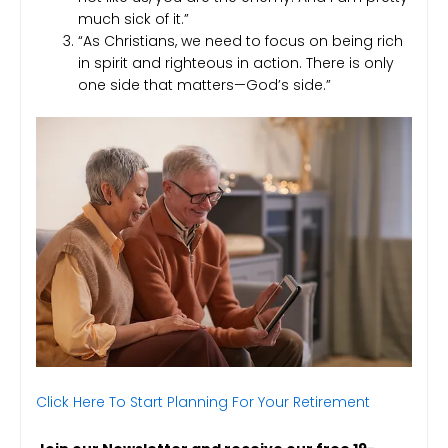
much sick of it.”
“As Christians, we need to focus on being rich
in spirit and righteous in action. There is only
one side that matters—God’s side.”
Click Here To Start Planning For Your Retirement