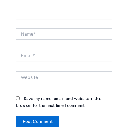
Name*
Email*
Website
Save my name, email, and website in this
browser for the next time I comment.