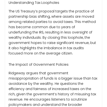
Understanding Tax Loopholes
The US Treasury’s proposal targets the practice of
partnership bias shifting, where assets are moved
among related parties to avoid taxes. This method
has become common due to years of
underfunding the IRS, resulting in less oversight of
wealthy individuals. By closing this loophole, the
government hopes to raise significant revenue, but
it also highlights the imbalance in tax audits
focused more on the average citizen.
The Impact of Government Policies
Ridgeway argues that government
misappropriation of funds is a bigger issue than tax
avoidance by the wealthy. He questions the
efficiency and fairness of increased taxes on the
rich, given the government’s history of misusing tax
revenue. He encourages listeners to scrutinize
policymakers and understand the broader