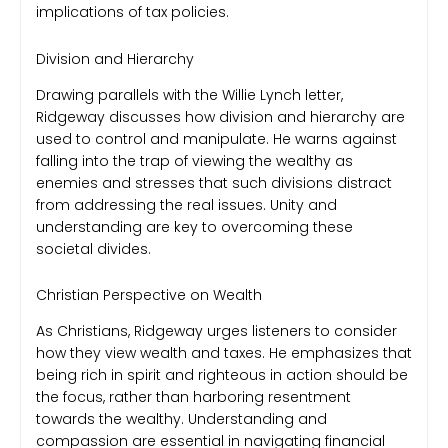
implications of tax policies.
Division and Hierarchy
Drawing parallels with the Willie Lynch letter,
Ridgeway discusses how division and hierarchy are
used to control and manipulate. He warns against
falling into the trap of viewing the wealthy as
enemies and stresses that such divisions distract
from addressing the real issues. Unity and
understanding are key to overcoming these
societal divides.
Christian Perspective on Wealth
As Christians, Ridgeway urges listeners to consider
how they view wealth and taxes. He emphasizes that
being rich in spirit and righteous in action should be
the focus, rather than harboring resentment
towards the wealthy. Understanding and
compassion are essential in navigating financial