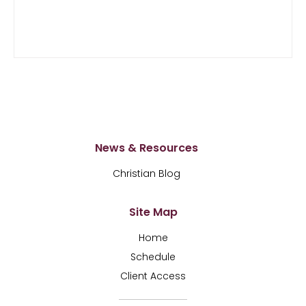
News & Resources
Christian Blog
Site Map
Home
Schedule
Client Access