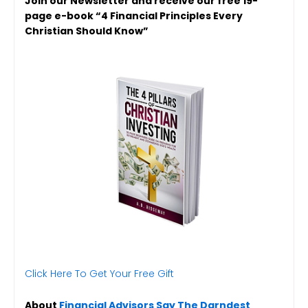
Join our Newsletter and receive our free 19-
page e-book “4 Financial Principles Every
Christian Should Know”
Click Here To Get Your Free Gift
About
Financial Advisors Say The Darndest