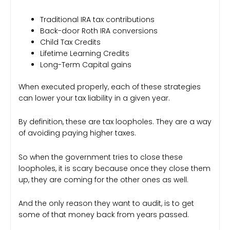
Traditional IRA tax contributions
Back-door Roth IRA conversions
Child Tax Credits
Lifetime Learning Credits
Long-Term Capital gains
When executed properly, each of these strategies
can lower your tax liability in a given year.
By definition, these are tax loopholes. They are a way
of avoiding paying higher taxes.
So when the government tries to close these
loopholes, it is scary because once they close them
up, they are coming for the other ones as well.
And the only reason they want to audit, is to get
some of that money back from years passed.