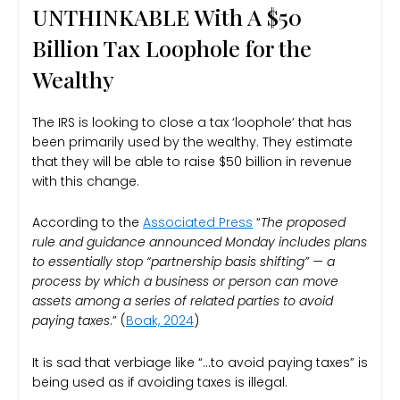
UNTHINKABLE With A $50
Billion Tax Loophole for the
Wealthy
The IRS is looking to close a tax ‘loophole’ that has
been primarily used by the wealthy. They estimate
that they will be able to raise $50 billion in revenue
with this change.
According to the
Associated Press
“
The proposed
rule and guidance announced Monday includes plans
to essentially stop “partnership basis shifting” — a
process by which a business or person can move
assets among a series of related parties to avoid
paying taxes
.” (
Boak, 2024
)
It is sad that verbiage like “…to avoid paying taxes” is
being used as if avoiding taxes is illegal.