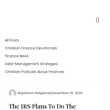
Skip
to
content
All Posts
Christian Finance Devotionals
Finance News
Debt-Management Strategies
Christian Podcast About Finances
Alajahwon Ridgeway
December 16, 2025
The IRS Plans To Do The