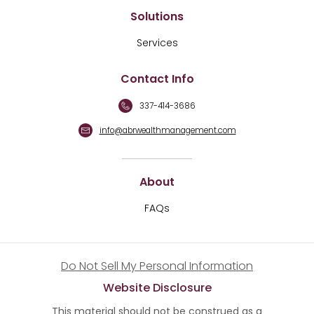
Solutions
Services
Contact Info
337-414-3686
info@abrwealthmanagement.com
About
FAQs
Do Not Sell My Personal Information
Website Disclosure
This material should not be construed as a