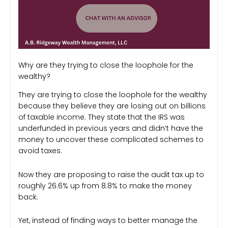
Why are they trying to close the loophole for the
wealthy?
They are trying to close the loophole for the wealthy
because they believe they are losing out on billions
of taxable income. They state that the IRS was
underfunded in previous years and didn’t have the
money to uncover these complicated schemes to
avoid taxes.
Now they are proposing to raise the audit tax up to
roughly 26.6% up from 8.8% to make the money
back.
Yet, instead of finding ways to better manage the